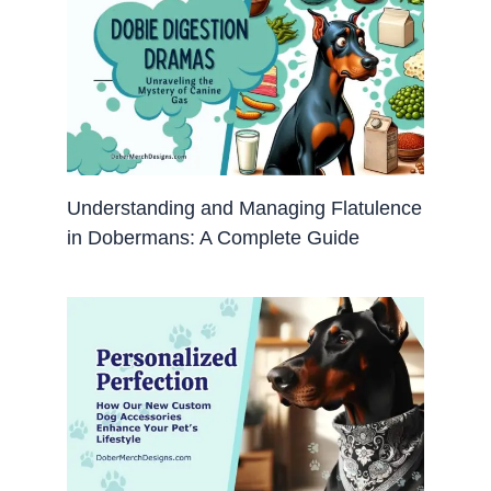
Understanding and Managing Flatulence
in Dobermans: A Complete Guide