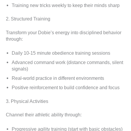
Training new tricks weekly to keep their minds sharp
2. Structured Training
Transform your Dobie’s energy into disciplined behavior
through:
Daily 10-15 minute obedience training sessions
Advanced command work (distance commands, silent
signals)
Real-world practice in different environments
Positive reinforcement to build confidence and focus
3. Physical Activities
Channel their athletic ability through:
Progressive agility training (start with basic obstacles)