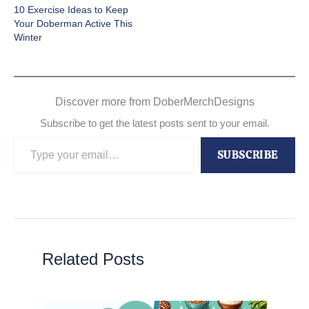
10 Exercise Ideas to Keep
Your Doberman Active This
Winter
Discover more from DoberMerchDesigns
Subscribe to get the latest posts sent to your email.
Type
SUBSCRIBE
your
email…
Related Posts