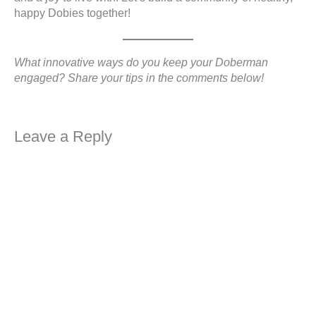
happy Dobies together!
What innovative ways do you keep your Doberman
engaged? Share your tips in the comments below!
Leave a Reply