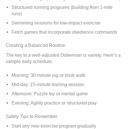
Structured running programs (building from 1-mile
runs)
Swimming sessions for low-impact exercise
Fetch games that incorporate obedience commands
Creating a Balanced Routine
The key to a well-adjusted Doberman is variety. Here’s a
sample daily schedule:
Morning: 30-minute jog or brisk walk
Mid-day: 15-minute training session
Afternoon: Puzzle toy or mental game
Evening: Agility practice or structured play
Safety Tips to Remember
Start any new exercise program gradually