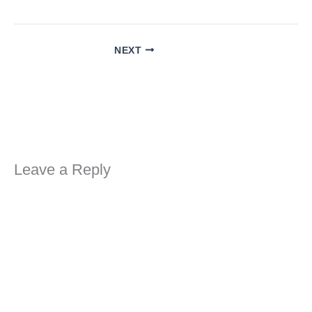
NEXT
Leave a Reply