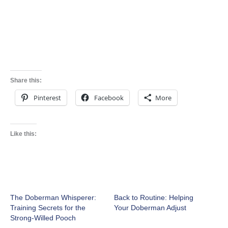
Share this:
Pinterest
Facebook
More
Like this:
The Doberman Whisperer:
Back to Routine: Helping
Training Secrets for the
Your Doberman Adjust
Strong-Willed Pooch