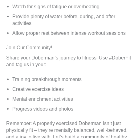
Watch for signs of fatigue or overheating
Provide plenty of water before, during, and after
activities
Allow proper rest between intense workout sessions
Join Our Community!
Share your Doberman’s journey to fitness! Use #DoberFit
and tag us in your:
Training breakthrough moments
Creative exercise ideas
Mental enrichment activities
Progress videos and photos
Remember: A properly exercised Doberman isn’t just
physically fit – they’re mentally balanced, well-behaved,
and a joy to live with. Let’s build a community of healthy,