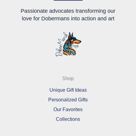
Passionate advocates transforming our
love for Dobermans into action and art
Shop
Unique Gift Ideas
Personalized Gifts
Our Favorites
Collections