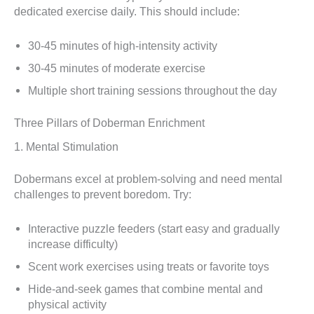
dedicated exercise daily. This should include:
30-45 minutes of high-intensity activity
30-45 minutes of moderate exercise
Multiple short training sessions throughout the day
Three Pillars of Doberman Enrichment
1. Mental Stimulation
Dobermans excel at problem-solving and need mental
challenges to prevent boredom. Try:
Interactive puzzle feeders (start easy and gradually
increase difficulty)
Scent work exercises using treats or favorite toys
Hide-and-seek games that combine mental and
physical activity