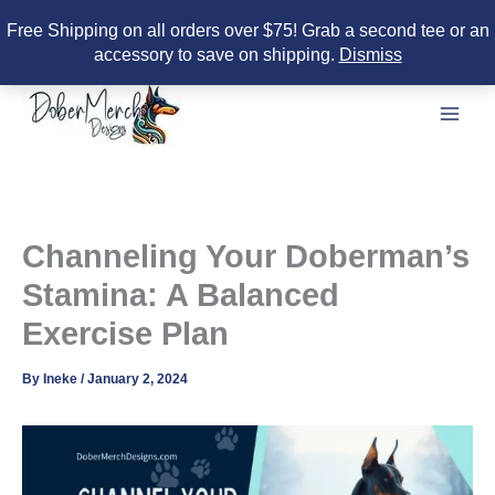
Free Shipping on all orders over $75! Grab a second tee or an
accessory to save on shipping.
Dismiss
Skip
to
content
Channeling Your Doberman’s
Stamina: A Balanced
Exercise Plan
By
Ineke
/
January 2, 2024