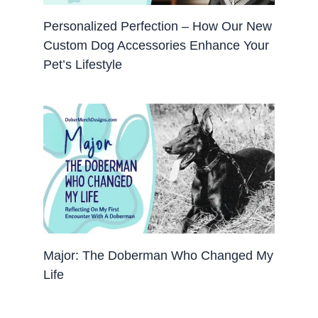
Personalized Perfection – How Our New
Custom Dog Accessories Enhance Your
Pet’s Lifestyle
Major: The Doberman Who Changed My
Life