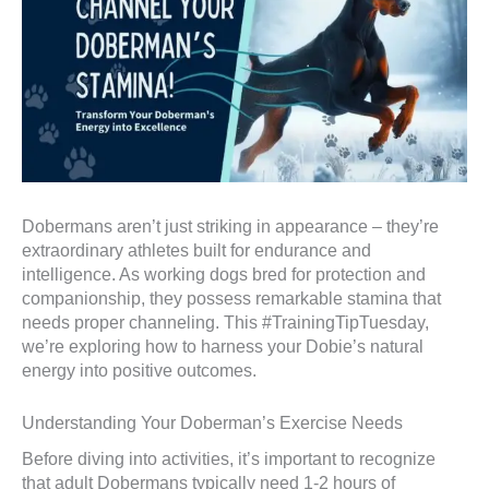
Dobermans aren’t just striking in appearance – they’re
extraordinary athletes built for endurance and
intelligence. As working dogs bred for protection and
companionship, they possess remarkable stamina that
needs proper channeling. This #TrainingTipTuesday,
we’re exploring how to harness your Dobie’s natural
energy into positive outcomes.
Understanding Your Doberman’s Exercise Needs
Before diving into activities, it’s important to recognize
that adult Dobermans typically need 1-2 hours of