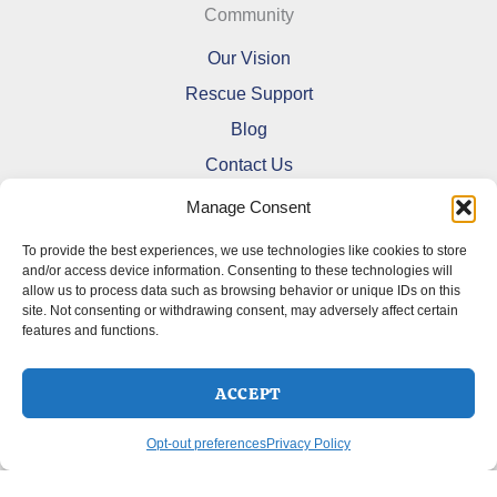
Community
Our Vision
Rescue Support
Blog
Contact Us
Manage Consent
To provide the best experiences, we use technologies like cookies to store
and/or access device information. Consenting to these technologies will
allow us to process data such as browsing behavior or unique IDs on this
Refund and Returns Policy
site. Not consenting or withdrawing consent, may adversely affect certain
features and functions.
Shipping Policy
Terms Of Service
Cookie Policy (CA)
ACCEPT
Opt-out preferences
Privacy Policy
Opt-out preferences
Privacy Policy
Copyright © 2026 DoberMerchDesigns | Powered by
Astra
WordPress Theme