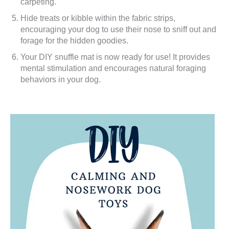
carpeting.
Hide treats or kibble within the fabric strips,
encouraging your dog to use their nose to sniff out and
forage for the hidden goodies.
Your DIY snuffle mat is now ready for use! It provides
mental stimulation and encourages natural foraging
behaviors in your dog.