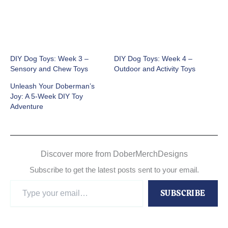
DIY Dog Toys: Week 3 –
DIY Dog Toys: Week 4 –
Sensory and Chew Toys
Outdoor and Activity Toys
Unleash Your Doberman’s
Joy: A 5-Week DIY Toy
Adventure
Discover more from DoberMerchDesigns
Subscribe to get the latest posts sent to your email.
Type
SUBSCRIBE
your
email…