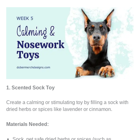
1. Scented Sock Toy
Create a calming or stimulating toy by filling a sock with
dried herbs or spices like lavender or cinnamon.
Materials Needed:
Sock, pet safe dried herbs or spices (such as