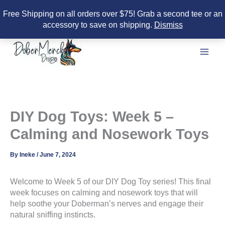
Free Shipping on all orders over $75! Grab a second tee or an
accessory to save on shipping.
Dismiss
Skip
to
content
DIY Dog Toys: Week 5 –
Calming and Nosework Toys
By
Ineke
/
June 7, 2024
Welcome to Week 5 of our DIY Dog Toy series! This final
week focuses on calming and nosework toys that will
help soothe your Doberman’s nerves and engage their
natural sniffing instincts.