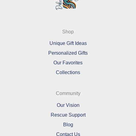
Shop
Unique Gift Ideas
Personalized Gifts
Our Favorites
Collections
Community
Our Vision
Rescue Support
Blog
Contact Us