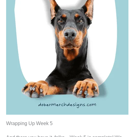
Wrapping Up Week 5