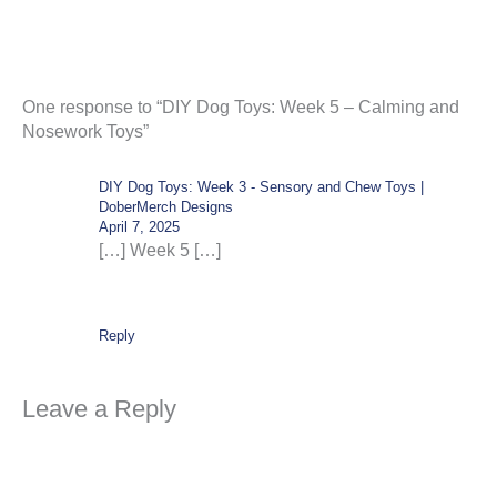
One response to “DIY Dog Toys: Week 5 – Calming and
Nosework Toys”
DIY Dog Toys: Week 3 - Sensory and Chew Toys |
DoberMerch Designs
April 7, 2025
[…] Week 5 […]
Reply
Leave a Reply