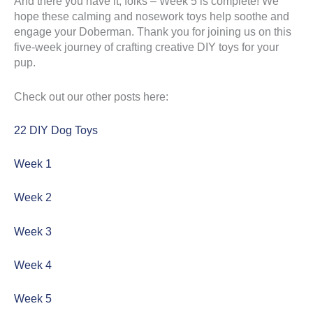
And there you have it, folks – Week 5 is complete! We
hope these calming and nosework toys help soothe and
engage your Doberman. Thank you for joining us on this
five-week journey of crafting creative DIY toys for your
pup.
Check out our other posts here:
22 DIY Dog Toys
Week 1
Week 2
Week 3
Week 4
Week 5