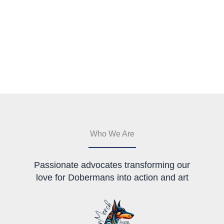
Who We Are
Passionate advocates transforming our
love for Dobermans into action and art