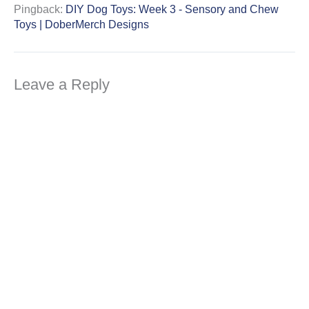
Pingback:
DIY Dog Toys: Week 3 - Sensory and Chew
Toys | DoberMerch Designs
Leave a Reply