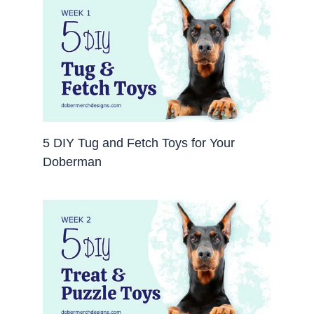
5 DIY Tug and Fetch Toys for Your
Doberman