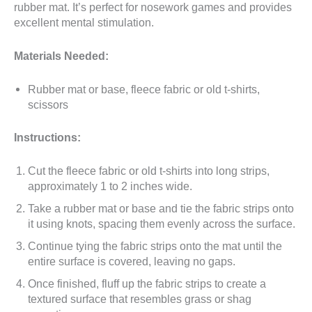
rubber mat. It’s perfect for nosework games and provides
excellent mental stimulation.
Materials Needed:
Rubber mat or base, fleece fabric or old t-shirts,
scissors
Instructions:
Cut the fleece fabric or old t-shirts into long strips,
approximately 1 to 2 inches wide.
Take a rubber mat or base and tie the fabric strips onto
it using knots, spacing them evenly across the surface.
Continue tying the fabric strips onto the mat until the
entire surface is covered, leaving no gaps.
Once finished, fluff up the fabric strips to create a
textured surface that resembles grass or shag