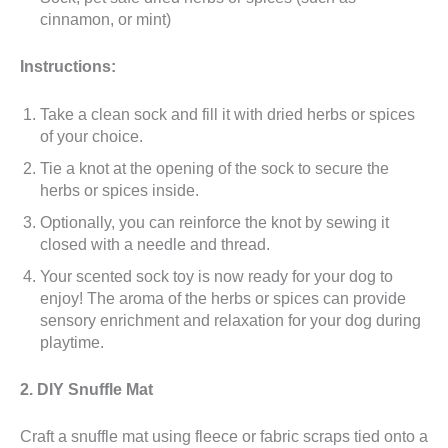
cinnamon, or mint)
Instructions:
Take a clean sock and fill it with dried herbs or spices
of your choice.
Tie a knot at the opening of the sock to secure the
herbs or spices inside.
Optionally, you can reinforce the knot by sewing it
closed with a needle and thread.
Your scented sock toy is now ready for your dog to
enjoy! The aroma of the herbs or spices can provide
sensory enrichment and relaxation for your dog during
playtime.
2. DIY Snuffle Mat
Craft a snuffle mat using fleece or fabric scraps tied onto a