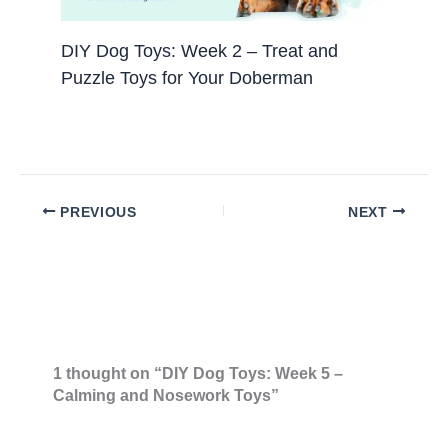
DIY Dog Toys: Week 2 – Treat and
Puzzle Toys for Your Doberman
PREVIOUS
NEXT
1 thought on “DIY Dog Toys: Week 5 –
Calming and Nosework Toys”