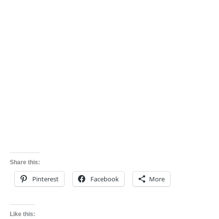
Share this:
Pinterest
Facebook
More
Like this: