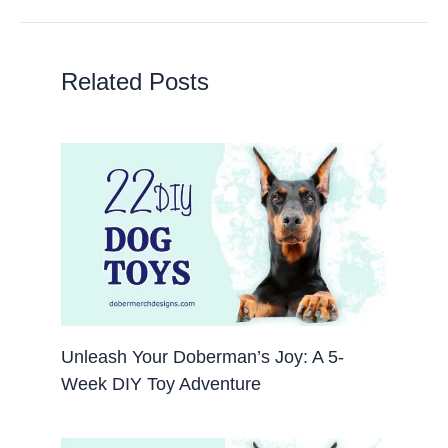
Related Posts
Unleash Your Doberman’s Joy: A 5-
Week DIY Toy Adventure