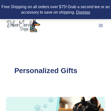
Free Shipping on all orders over $75! Grab a second tee or an
accessory to save on shipping.
Dismiss
Skip
to
content
Personalized Gifts