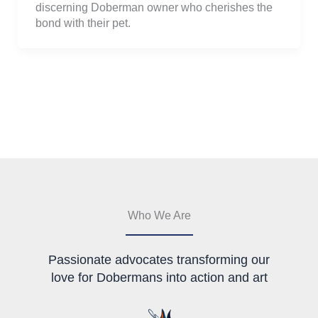
discerning Doberman owner who cherishes the
bond with their pet.
Who We Are
Passionate advocates transforming our
love for Dobermans into action and art