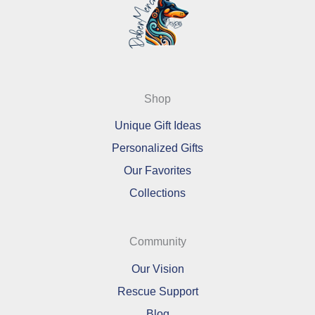
Shop
Unique Gift Ideas
Personalized Gifts
Our Favorites
Collections
Community
Our Vision
Rescue Support
Blog