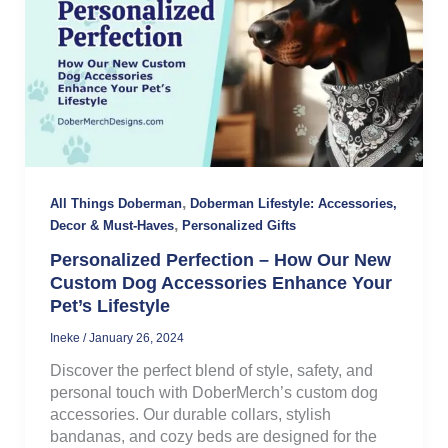
,
All Things Doberman
Doberman Lifestyle: Accessories,
,
Decor & Must-Haves
Personalized Gifts
Personalized Perfection – How Our New
Custom Dog Accessories Enhance Your
Pet’s Lifestyle
Ineke
/
January 26, 2024
Discover the perfect blend of style, safety, and
personal touch with DoberMerch’s custom dog
accessories. Our durable collars, stylish
bandanas, and cozy beds are designed for the