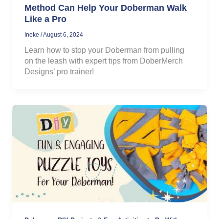
Method Can Help Your Doberman Walk
Like a Pro
Ineke
/
August 6, 2024
Learn how to stop your Doberman from pulling
on the leash with expert tips from DoberMerch
Designs’ pro trainer!