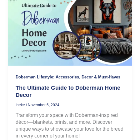
Doberman Lifestyle: Accessories, Decor & Must-Haves
The Ultimate Guide to Doberman Home
Decor
Ineke
/
November 6, 2024
Transform your space with Doberman-inspired
décor—blankets, prints, and more. Discover
unique ways to showcase your love for the breed
in every corner of your home!