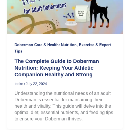
Doberman Care & Health: Nutrition, Exercise & Expert
Tips
The Complete Guide to Doberman
Nutrition: Keeping Your Athletic
Companion Healthy and Strong
Ineke
/
July 22, 2024
Understanding the nutritional needs of an adult
Doberman is essential for maintaining their
health and vitality. This guide will delve into the
optimal diet, essential nutrients, and feeding tips
to ensure your Doberman thrives.