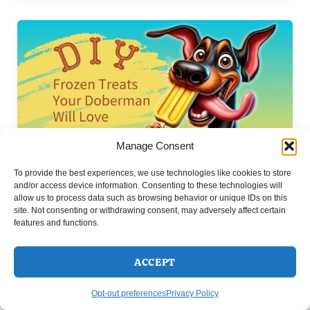
Manage Consent
To provide the best experiences, we use technologies like cookies to store
Doberman DIY Projects & Fun Activities to Do With
and/or access device information. Consenting to these technologies will
,
allow us to process data such as browsing behavior or unique IDs on this
Your Dog
Doberman Friendly Recipes: Healthy DIY
site. Not consenting or withdrawing consent, may adversely affect certain
Treats & Meals
features and functions.
DIY Frozen Treats Your Doberman Will
Love
ACCEPT
Ineke
/
July 19, 2024
Opt-out preferences
Privacy Policy
Looking to pamper your Doberman with some