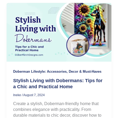
Doberman Lifestyle: Accessories, Decor & Must-Haves
Stylish Living with Dobermans: Tips for
a Chic and Practical Home
Ineke
/
August 7, 2024
Create a stylish, Doberman-friendly home that
combines elegance with practicality. From
durable materials to chic decor, discover how to