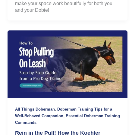
make your space work beautifully for both you
and your Dobie!
,
All Things Doberman
Doberman Training Tips for a
,
Well-Behaved Companion
Essential Doberman Training
Commands
Rein in the Pull! How the Koehler