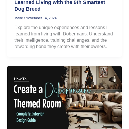
Learned Living with the 5th Smartest
Dog Breed
Ineke
/
November 14, 2024
Explore the unique experiences and lessons I
learned from living with Dobermans. Understand
their intelligence, training challenges, and the
rewarding bond they create with their owners.