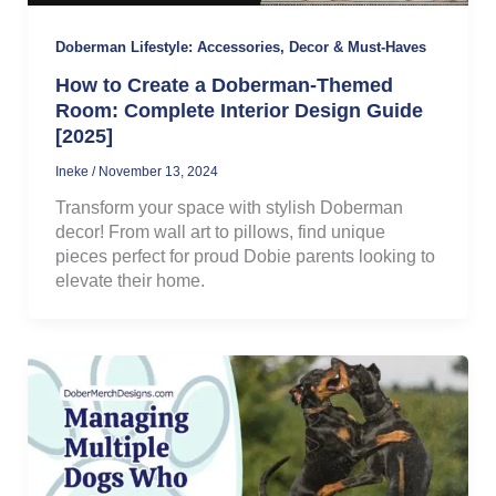
Doberman Lifestyle: Accessories, Decor & Must-Haves
How to Create a Doberman-Themed
Room: Complete Interior Design Guide
[2025]
Ineke
/
November 13, 2024
Transform your space with stylish Doberman
decor! From wall art to pillows, find unique
pieces perfect for proud Dobie parents looking to
elevate their home.