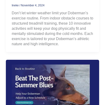
Ineke
/
November 4, 2024
Don’t let winter weather limit your Doberman’s
exercise routine. From indoor obstacle courses to
structured treadmill training, these 10 innovative
activities will keep your dog physically fit and
mentally stimulated during the cold months. Each
exercise is tailored to your Doberman’s athletic
nature and high intelligence.