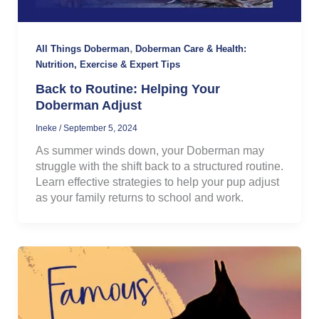
,
All Things Doberman
Doberman Care & Health:
Nutrition, Exercise & Expert Tips
Back to Routine: Helping Your
Doberman Adjust
Ineke
/
September 5, 2024
As summer winds down, your Doberman may
struggle with the shift back to a structured routine.
Learn effective strategies to help your pup adjust
as your family returns to school and work.