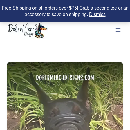
Free Shipping on all orders over $75! Grab a second tee or an
accessory to save on shipping.
Dismiss
Skip
to
content