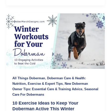
,
All Things Doberman
Doberman Care & Health:
,
Nutrition, Exercise & Expert Tips
New Doberman
,
Owner Tips: Essential Care & Training Advice
Seasonal
Care For Dobermans
10 Exercise Ideas to Keep Your
Doberman Active This Winter