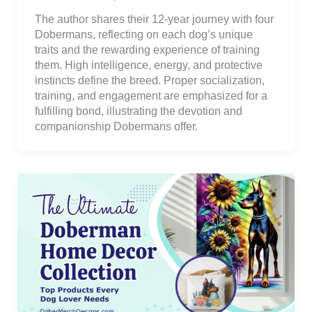
The author shares their 12-year journey with four
Dobermans, reflecting on each dog’s unique
traits and the rewarding experience of training
them. High intelligence, energy, and protective
instincts define the breed. Proper socialization,
training, and engagement are emphasized for a
fulfilling bond, illustrating the devotion and
companionship Dobermans offer.