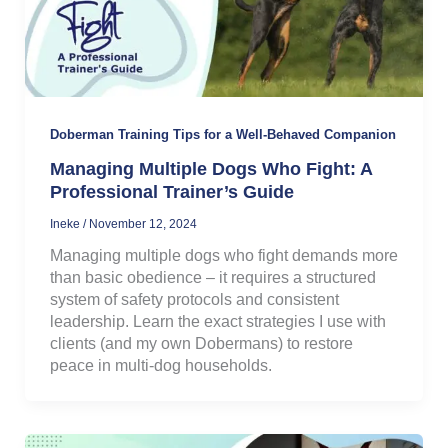
Doberman Training Tips for a Well-Behaved Companion
Managing Multiple Dogs Who Fight: A
Professional Trainer’s Guide
Ineke
/
November 12, 2024
Managing multiple dogs who fight demands more
than basic obedience – it requires a structured
system of safety protocols and consistent
leadership. Learn the exact strategies I use with
clients (and my own Dobermans) to restore
peace in multi-dog households.