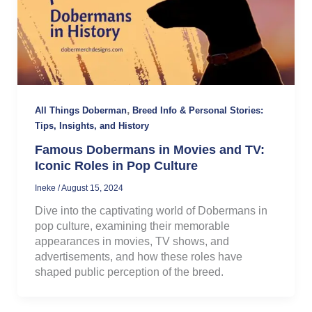
,
All Things Doberman
Breed Info & Personal Stories:
Tips, Insights, and History
Famous Dobermans in Movies and TV:
Iconic Roles in Pop Culture
Ineke
/
August 15, 2024
Dive into the captivating world of Dobermans in
pop culture, examining their memorable
appearances in movies, TV shows, and
advertisements, and how these roles have
shaped public perception of the breed.