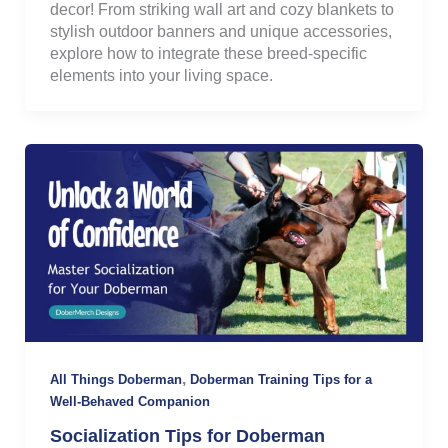
decor! From striking wall art and cozy blankets to
stylish outdoor banners and unique accessories,
explore how to integrate these breed-specific
elements into your living space.
,
All Things Doberman
Doberman Training Tips for a
Well-Behaved Companion
Socialization Tips for Doberman