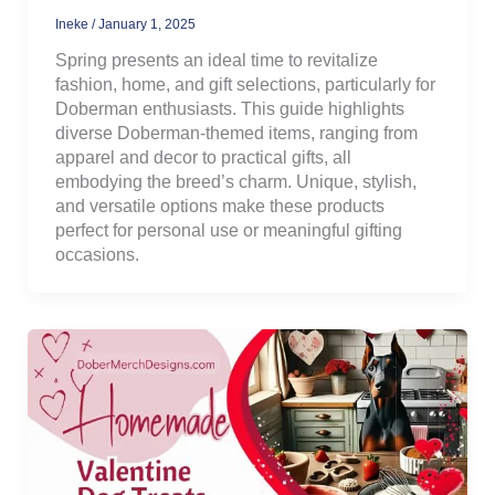
Ineke
/
January 1, 2025
Spring presents an ideal time to revitalize
fashion, home, and gift selections, particularly for
Doberman enthusiasts. This guide highlights
diverse Doberman-themed items, ranging from
apparel and decor to practical gifts, all
embodying the breed’s charm. Unique, stylish,
and versatile options make these products
perfect for personal use or meaningful gifting
occasions.