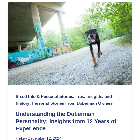
Breed Info & Personal Stories: Tips, Insights, and
,
History
Personal Stories From Doberman Owners
Understanding the Doberman
Personality: Insights from 12 Years of
Experience
Ineke
/
December 12, 2024