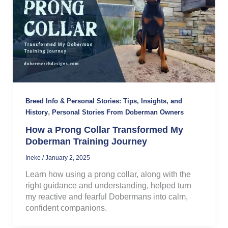
Breed Info & Personal Stories: Tips, Insights, and
,
History
Personal Stories From Doberman Owners
How a Prong Collar Transformed My
Doberman Training Journey
Ineke
/
January 2, 2025
Learn how using a prong collar, along with the
right guidance and understanding, helped turn
my reactive and fearful Dobermans into calm,
confident companions.