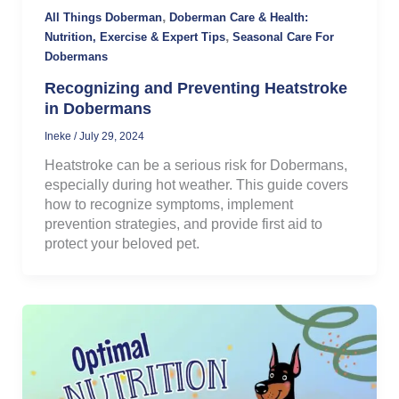
,
All Things Doberman
Doberman Care & Health:
,
Nutrition, Exercise & Expert Tips
Seasonal Care For
Dobermans
Recognizing and Preventing Heatstroke
in Dobermans
Ineke
/
July 29, 2024
Heatstroke can be a serious risk for Dobermans,
especially during hot weather. This guide covers
how to recognize symptoms, implement
prevention strategies, and provide first aid to
protect your beloved pet.