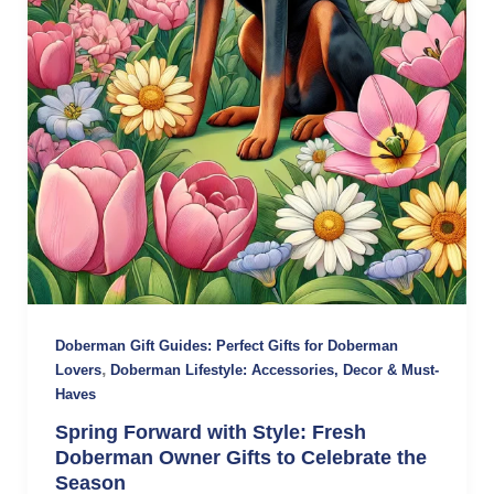
Doberman Gift Guides: Perfect Gifts for Doberman
,
Lovers
Doberman Lifestyle: Accessories, Decor & Must-
Haves
Spring Forward with Style: Fresh
Doberman Owner Gifts to Celebrate the
Season