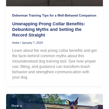
Doberman Training Tips for a Well-Behaved Companion
Unwrapping Prong Collar Benefits:
Debunking Myths and Setting the
Record Straight
Ineke
/
January 7, 2025
Learn about the real prong collar benefits and get
the facts behind common myths about this
misunderstood dog training tool. See how proper
use, fitting, and guidance can transform leash
behavior and strengthen communication with
your dog.