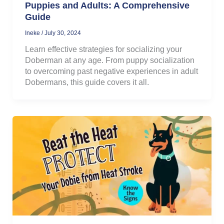
Puppies and Adults: A Comprehensive
Guide
Ineke
/
July 30, 2024
Learn effective strategies for socializing your
Doberman at any age. From puppy socialization
to overcoming past negative experiences in adult
Dobermans, this guide covers it all.