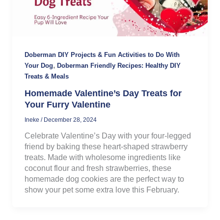
Doberman DIY Projects & Fun Activities to Do With
,
Your Dog
Doberman Friendly Recipes: Healthy DIY
Treats & Meals
Homemade Valentine’s Day Treats for
Your Furry Valentine
Ineke
/
December 28, 2024
Celebrate Valentine’s Day with your four-legged
friend by baking these heart-shaped strawberry
treats. Made with wholesome ingredients like
coconut flour and fresh strawberries, these
homemade dog cookies are the perfect way to
show your pet some extra love this February.