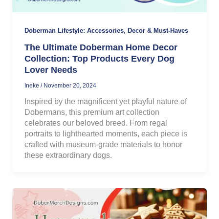
Doberman Lifestyle: Accessories, Decor & Must-Haves
The Ultimate Doberman Home Decor
Collection: Top Products Every Dog
Lover Needs
Ineke
/
November 20, 2024
Inspired by the magnificent yet playful nature of
Dobermans, this premium art collection
celebrates our beloved breed. From regal
portraits to lighthearted moments, each piece is
crafted with museum-grade materials to honor
these extraordinary dogs.