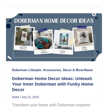
Doberman Lifestyle: Accessories, Decor & Must-Haves
Doberman Home Decor Ideas: Unleash
Your Inner Doberman with Funky Home
Decor
Ineke
/
July 31, 2024
Transform your home with Doberman-inspired