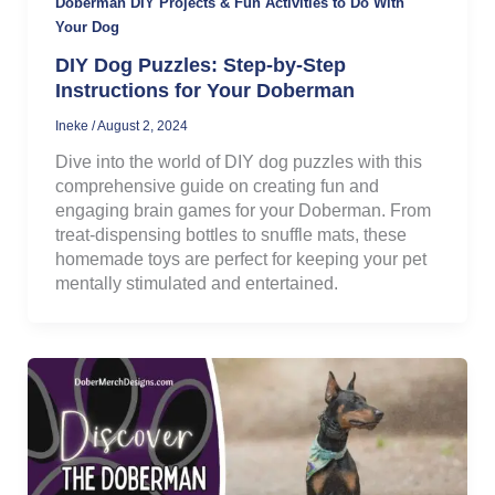
Doberman DIY Projects & Fun Activities to Do With
Your Dog
DIY Dog Puzzles: Step-by-Step
Instructions for Your Doberman
Ineke
/
August 2, 2024
Dive into the world of DIY dog puzzles with this
comprehensive guide on creating fun and
engaging brain games for your Doberman. From
treat-dispensing bottles to snuffle mats, these
homemade toys are perfect for keeping your pet
mentally stimulated and entertained.