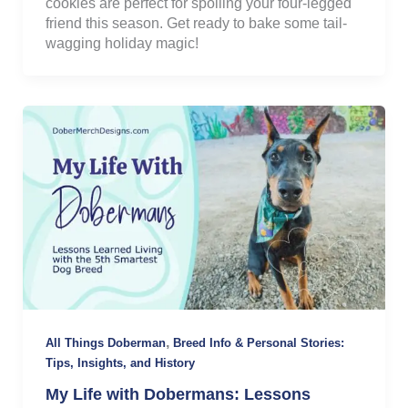
cookies are perfect for spoiling your four-legged
friend this season. Get ready to bake some tail-
wagging holiday magic!
,
All Things Doberman
Breed Info & Personal Stories:
Tips, Insights, and History
My Life with Dobermans: Lessons