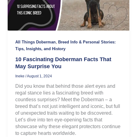
,
All Things Doberman
Breed Info & Personal Stories:
Tips, Insights, and History
10 Fascinating Doberman Facts That
May Surprise You
Ineke
/
August 1, 2024
Did you know that behind those alert eyes and
regal stance lies a fascinating breed with
countless surprises? Meet the Doberman – a
breed that’s not just intelligent and iconic, but full
of unexpected traits waiting to be discovered.
Let’s dive into ten eye-opening facts that
showcase why these elegant protectors continue
to capture hearts worldwide.