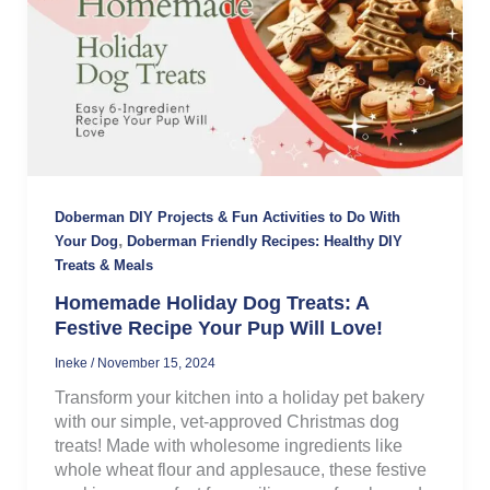
Doberman DIY Projects & Fun Activities to Do With
,
Your Dog
Doberman Friendly Recipes: Healthy DIY
Treats & Meals
Homemade Holiday Dog Treats: A
Festive Recipe Your Pup Will Love!
Ineke
/
November 15, 2024
Transform your kitchen into a holiday pet bakery
with our simple, vet-approved Christmas dog
treats! Made with wholesome ingredients like
whole wheat flour and applesauce, these festive