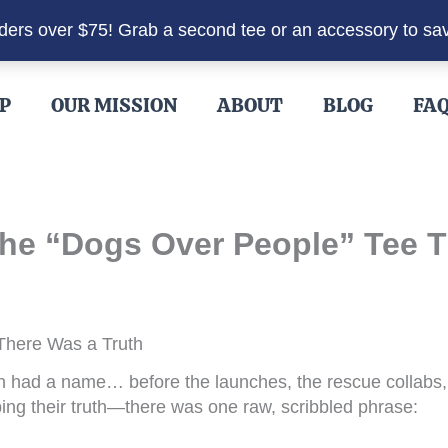
rders over $75! Grab a second tee or an accessory to sa
P
OUR MISSION
ABOUT
BLOG
FA
he “Dogs Over People” Tee Tha
 There Was a Truth
had a name… before the launches, the rescue collabs, 
ing their truth—there was one raw, scribbled phrase: