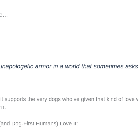
Tee…
, unapologetic armor in a world that sometimes ask
 it supports the very dogs who’ve given that kind of love
rn.
nd Dog-First Humans) Love It: