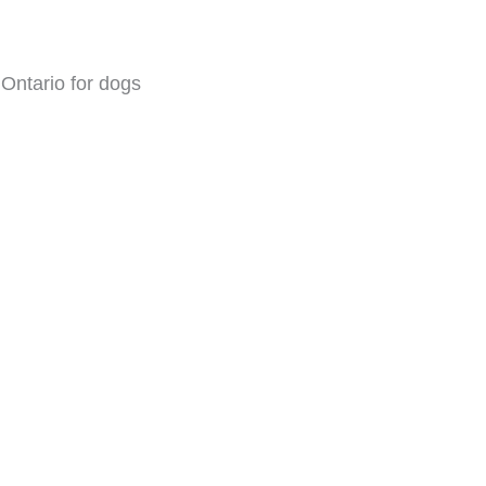
Ontario for dogs