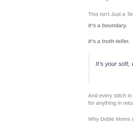
This Isn’t Just a 
It’s a boundary.
It’s a truth-teller.
It’s your soft
And every stitch in
for anything in retu
Why Dobie Moms (a