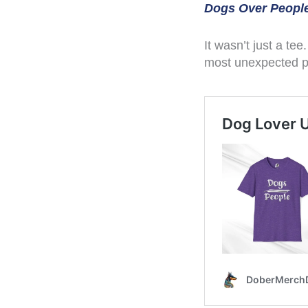
Dogs Over People
It wasn’t just a tee
most unexpected pla