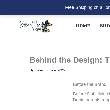
Free Shipping on all o
Skip
to
HOME
SHO
content
Behind the Design: T
By
Ineke
/
June 4, 2025
Before the Brand,
Before DoberMerch 
Dobie parents repp