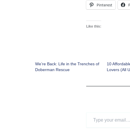
Pinterest
Like this:
We’re Back: Life in the Trenches of
10 Affordabl
Doberman Rescue
Lovers (All 
Type
your
email…