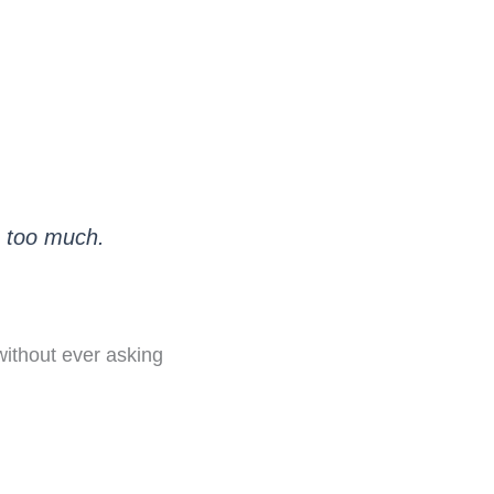
s too much.
 without ever asking