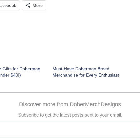
Facebook
More
e Gifts for Doberman
Must-Have Doberman Breed
Under $40!)
Merchandise for Every Enthusiast
Discover more from DoberMerchDesigns
Subscribe to get the latest posts sent to your email.