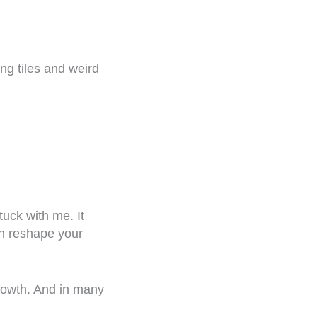
ing tiles and weird
uck with me. It
an reshape your
growth. And in many