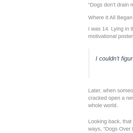
“Dogs don’t drain
Where It All Began
I was 14. Lying in 
motivational poster
I couldn’t figur
Later, when someon
cracked open a new
whole world.
Looking back, that 
ways, “Dogs Over 