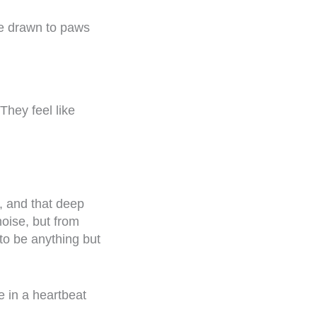
re drawn to paws
They feel like
, and that deep
noise, but from
to be anything but
e in a heartbeat