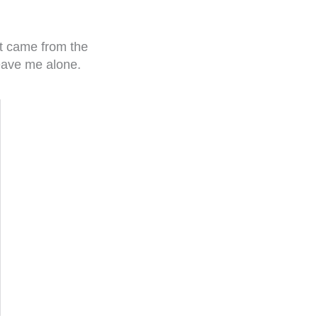
 it came from the
leave me alone.