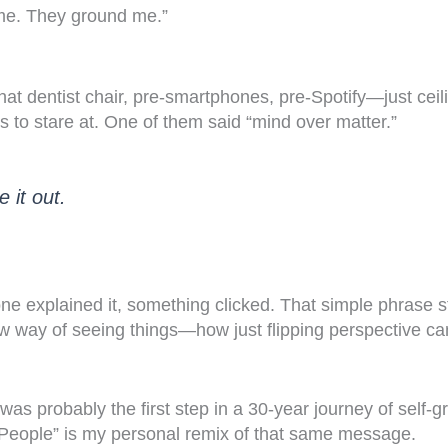
 me. They ground me.”
that dentist chair, pre-smartphones, pre-Spotify—just ceil
s to stare at. One of them said “mind over matter.”
e it out.
e explained it, something clicked. That simple phrase st
 way of seeing things—how just flipping perspective c
was probably the first step in a 30-year journey of self-
People” is my personal remix of that same message.