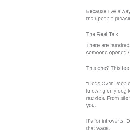
Because I’ve alwa
than people-pleasi
The Real Talk
There are hundreds
someone opened Ca
This one? This tee
“Dogs Over People”
knowing only dog l
nuzzles. From sile
you.
It’s for introverts
that wags.