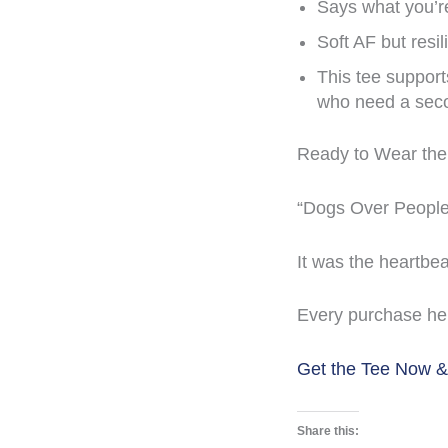
Says what you’r
Soft AF but resil
This tee suppor
who need a sec
Ready to Wear the 
“Dogs Over People” 
It was the heartbe
Every purchase he
Get the Tee Now 
Share this: