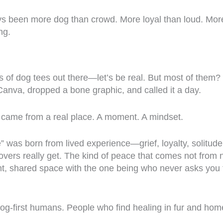
ys been more dog than crowd. More loyal than loud. Mo
ng.
 of dog tees out there—let’s be real. But most of them? 
nva, dropped a bone graphic, and called it a day.
 came from a real place. A moment. A mindset.
 was born from lived experience—grief, loyalty, solitude
overs really get. The kind of peace that comes not from 
nt, shared space with the one being who never asks you 
. Dog-first humans. People who find healing in fur and hom