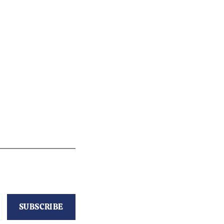
SUBSCRIBE