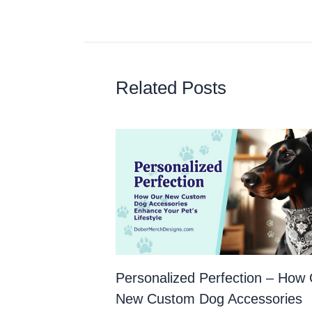
Related Posts
Personalized Perfection – How
New Custom Dog Accessories