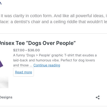
.
. It was clarity in cotton form. And like all powerful ideas,
ce: a dentist’s chair and a ceiling riddle that wouldn’t 