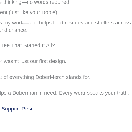
e thinking—no words required
ient (just like your Dobie)
ts my work—and helps fund rescues and shelters across 
ond chance.
Tee That Started It All?
wasn’t just our first design.
at of everything DoberMerch stands for.
lps a Doberman in need. Every wear speaks your truth.
& Support Rescue