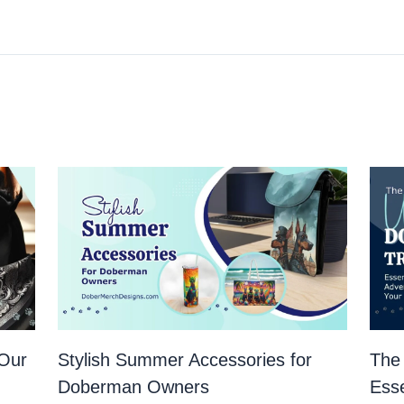
 Our
Stylish Summer Accessories for
The 
Doberman Owners
Esse