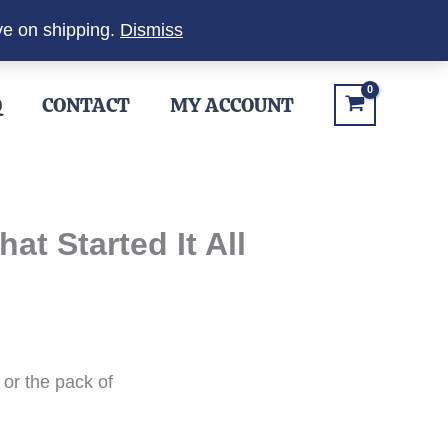
ve on shipping.
Dismiss
Q
CONTACT
MY ACCOUNT
t Started It All
or the pack of