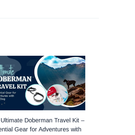
Ultimate Doberman Travel Kit –
ntial Gear for Adventures with