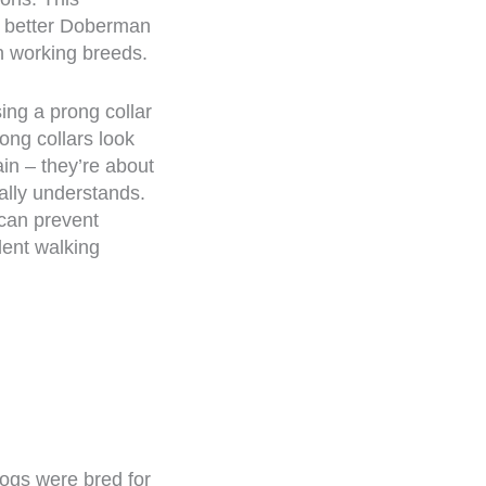
a better Doberman
in working breeds.
ing a prong collar
rong collars look
in – they’re about
lly understands.
 can prevent
dent walking
ogs were bred for