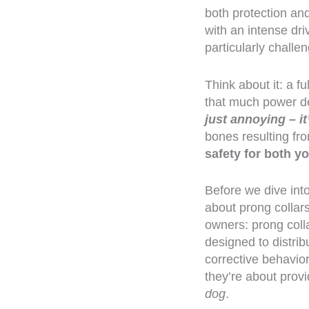
both protection an
with an intense dr
particularly challe
Think about it: a 
that much power de
just annoying – i
bones resulting fro
safety for both y
Before we dive int
about prong collar
owners: prong colla
designed to distri
corrective behavior
they’re about prov
dog
.