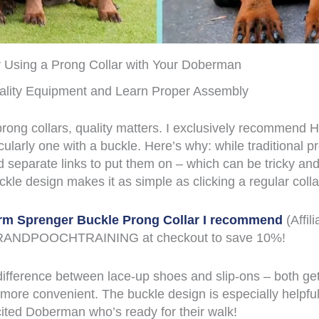
or Using a Prong Collar with Your Doberman
ality Equipment and Learn Proper Assembly
rong collars, quality matters. I exclusively recommend
icularly one with a buckle. Here’s why: while traditional p
 separate links to put them on – which can be tricky a
uckle design makes it as simple as clicking a regular colla
rm Sprenger Buckle Prong Collar I recommend
(Affili
ANDPOOCHTRAINING at checkout to save 10%!
e difference between lace-up shoes and slip-ons – both ge
y more convenient. The buckle design is especially helpf
cited Doberman who’s ready for their walk!