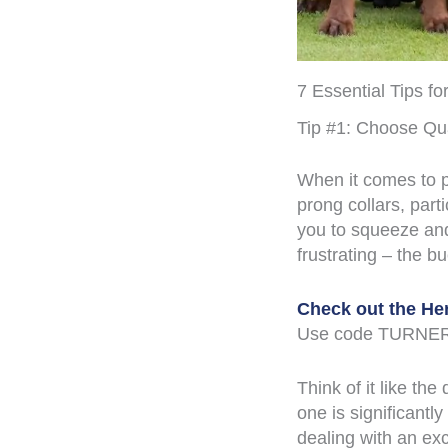
7 Essential Tips f
Tip #1: Choose Qu
When it comes to p
prong collars, part
you to squeeze and
frustrating – the b
Check out the He
Use code TURNER
Think of it like th
one is significantl
dealing with an ex