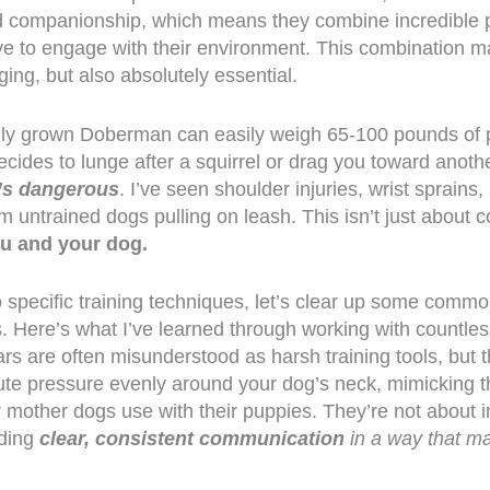
d companionship, which means they combine incredible p
ive to engage with their environment. This combination m
nging, but also absolutely essential.
fully grown Doberman can easily weigh 65-100 pounds o
cides to lunge after a squirrel or drag you toward anoth
t’s dangerous
. I’ve seen shoulder injuries, wrist sprain
m untrained dogs pulling on leash. This isn’t just about 
ou and your dog.
o specific training techniques, let’s clear up some com
s. Here’s what I’ve learned through working with countles
rs are often misunderstood as harsh training tools, but t
bute pressure evenly around your dog’s neck, mimicking t
 mother dogs use with their puppies. They’re not about in
iding
clear, consistent communication
in a way that m