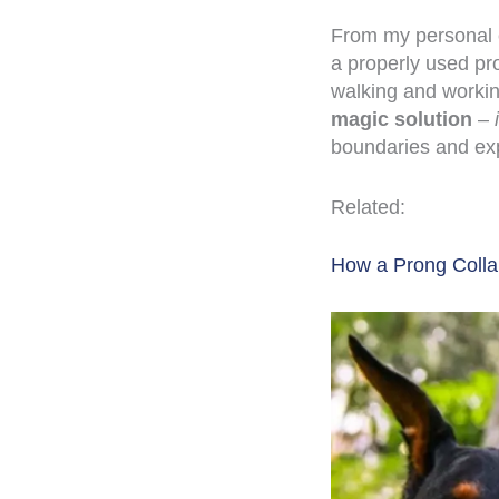
From my personal e
a properly used pr
walking and worki
magic solution
–
boundaries and ex
Related:
How a Prong Colla