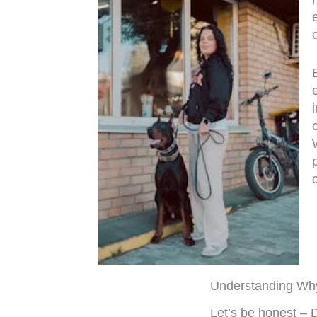
Understanding Wh
Let’s be honest – 