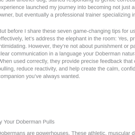
experience launched my journey into becoming not just 
owner, but eventually a professional trainer specializing 
But before I share these seven game-changing tips for us
effectively, let’s address the elephant in the room: Yes, p
intimidating. However, they’re not about punishment or pa
clear communication in a language your Doberman natura
When used correctly, they provide precise feedback that
pulling, reduce reactivity, and help create the calm, confi
companion you’ve always wanted.
y Your Doberman Pulls
Dobermans are powerhouses. These athletic, muscular d