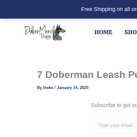
Free Shipping on all o
Skip
to
HOME
SHO
content
7 Doberman Leash Pul
By
Ineke
/
January 14, 2025
Subscribe to get ou
Type
your
email…