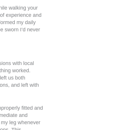
hile walking your
 of experience and
formed my daily
ce sworn I’d never
sions with local
othing worked.
left us both
ons, and left with
properly fitted and
mmediate and
to my leg whenever
ions. This