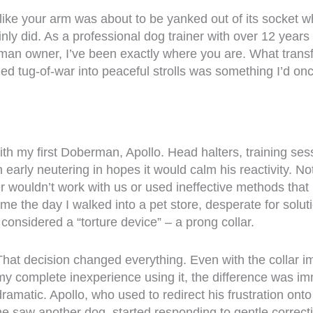
like your arm was about to be yanked out of its socket w
nly did. As a professional dog trainer with over 12 years
man owner, I’ve been exactly where you are. What trans
ed tug-of-war into peaceful strolls was something I’d on
.
with my first Doberman, Apollo. Head halters, training ses
 early neutering in hopes it would calm his reactivity. N
er wouldn’t work with us or used ineffective methods that 
me the day I walked into a pet store, desperate for soluti
 considered a “torture device” – a prong collar.
That decision changed everything. Even with the collar im
my complete inexperience using it, the difference was i
dramatic. Apollo, who used to redirect his frustration on
he saw another dog, started responding to gentle correct