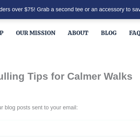
rders over $75! Grab a second tee or an accessory to sa
P
OUR MISSION
ABOUT
BLOG
FA
ling Tips for Calmer Walks
r blog posts sent to your email: