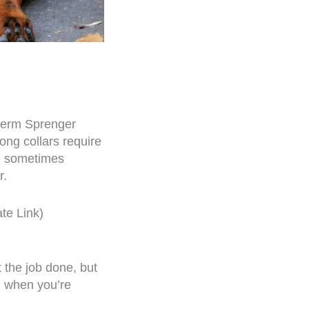
 Herm Sprenger
rong collars require
nd sometimes
r.
ate Link)
t the job done, but
ul when you’re