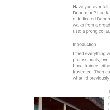
Have you ever felt 
Doberman? I certai
a dedicated Dober
walks from a dread
use: a prong collar
Introduction
I tried everything 
professionals, even
Local trainers eith
frustrated. Then ca
what I’d previously