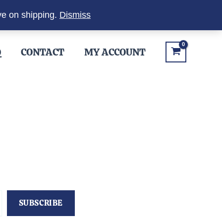
ve on shipping.
Dismiss
Q
CONTACT
MY ACCOUNT
SUBSCRIBE