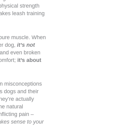
hysical strength
akes leash training
f pure muscle. When
er dog,
it’s not
s, and even broken
comfort;
it’s about
mon misconceptions
s dogs and their
hey’re actually
he natural
flicting pain –
akes sense to your