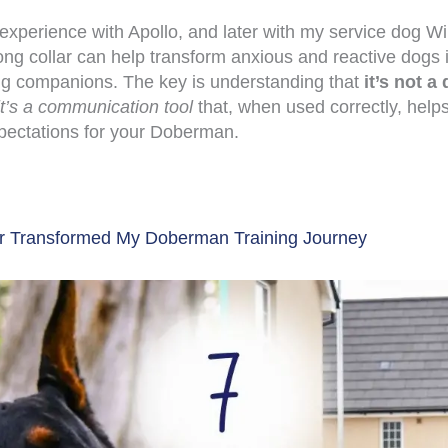
xperience with Apollo, and later with my service dog Wi
ong collar can help transform anxious and reactive dogs 
ng companions. The key is understanding that
it’s not a 
it’s a communication tool
that, when used correctly, helps
pectations for your Doberman.
r Transformed My Doberman Training Journey