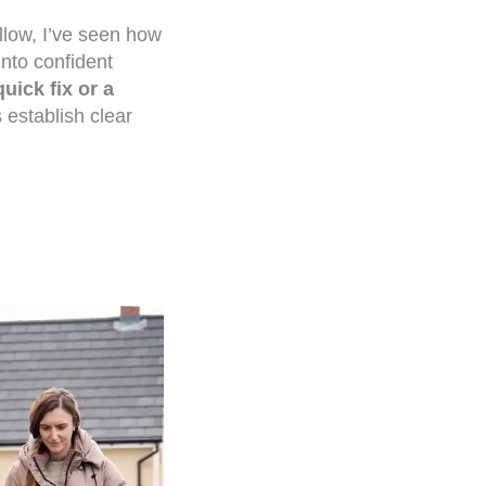
llow, I’ve seen how
into confident
quick fix or a
 establish clear