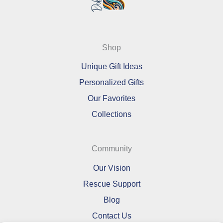
Shop
Unique Gift Ideas
Personalized Gifts
Our Favorites
Collections
Community
Our Vision
Rescue Support
Blog
Contact Us