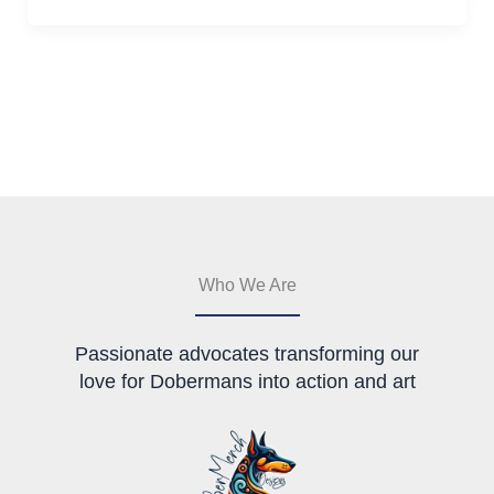
Who We Are
Passionate advocates transforming our
love for Dobermans into action and art