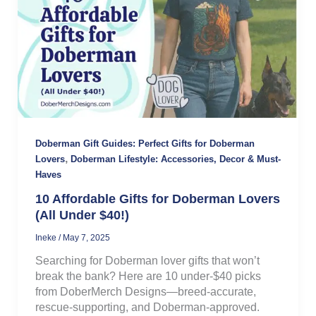
Doberman Gift Guides: Perfect Gifts for Doberman
,
Lovers
Doberman Lifestyle: Accessories, Decor & Must-
Haves
10 Affordable Gifts for Doberman Lovers
(All Under $40!)
Ineke
/
May 7, 2025
Searching for Doberman lover gifts that won’t
break the bank? Here are 10 under-$40 picks
from DoberMerch Designs—breed-accurate,
rescue-supporting, and Doberman-approved.