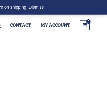
ve on shipping.
Dismiss
Q
CONTACT
MY ACCOUNT