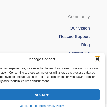
Community
Our Vision
Rescue Support
Blog
Contact Us
Manage Consent
he best experiences, we use technologies like cookies to store and/or access
mation. Consenting to these technologies will allow us to process data such
behavior or unique IDs on this site. Not consenting or withdrawing consent,
y affect certain features and functions.
ACCEPT
Opt-out preferences
Privacy Policy