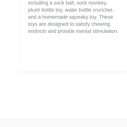
including a sock ball, sock monkey,
plush bottle toy, water bottle cruncher,
and a homemade squeaky toy. These
toys are designed to satisfy chewing
instincts and provide mental stimulation.