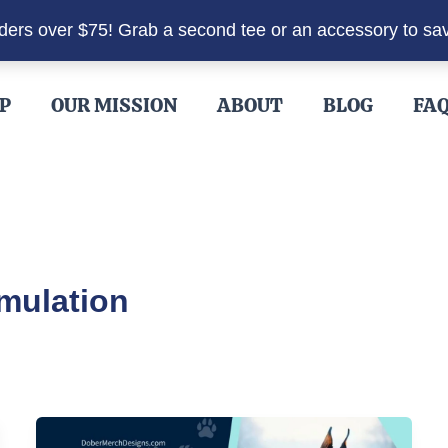
rders over $75! Grab a second tee or an accessory to sa
P
OUR MISSION
ABOUT
BLOG
FA
mulation