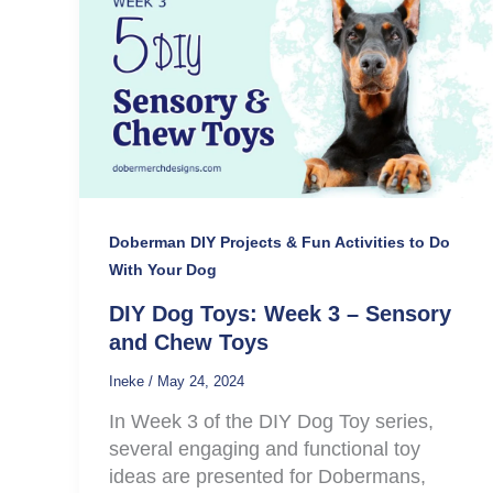
Doberman DIY Projects & Fun Activities to Do
With Your Dog
DIY Dog Toys: Week 3 – Sensory
and Chew Toys
Ineke
/
May 24, 2024
In Week 3 of the DIY Dog Toy series,
several engaging and functional toy
ideas are presented for Dobermans,