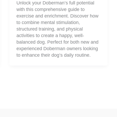
Unlock your Doberman’s full potential
with this comprehensive guide to
exercise and enrichment. Discover how
to combine mental stimulation,
structured training, and physical
activities to create a happy, well-
balanced dog. Perfect for both new and
experienced Doberman owners looking
to enhance their dog’s daily routine.