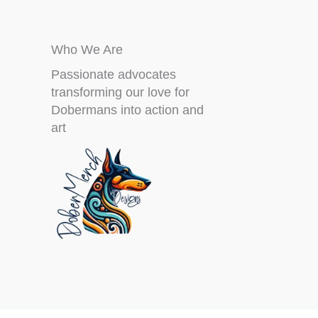
Who We Are
Passionate advocates
transforming our love for
Dobermans into action and
art