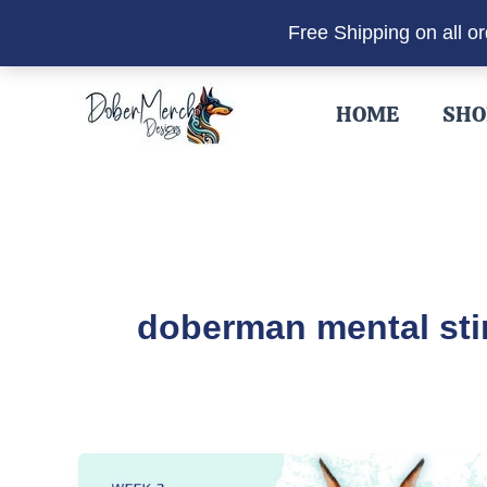
Free Shipping on all o
Skip
to
HOME
SHO
content
doberman mental sti