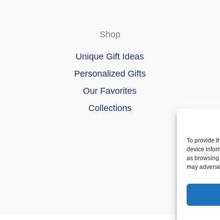
Shop
Unique Gift Ideas
Personalized Gifts
Our Favorites
Collections
To provide t
device infor
as browsing 
may adversel