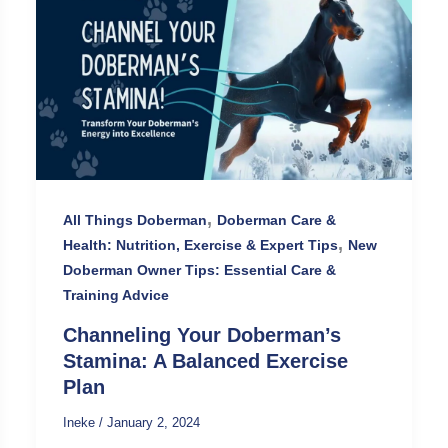
,
All Things Doberman
Doberman Care &
,
Health: Nutrition, Exercise & Expert Tips
New
Doberman Owner Tips: Essential Care &
Training Advice
Channeling Your Doberman’s
Stamina: A Balanced Exercise
Plan
Ineke
/
January 2, 2024