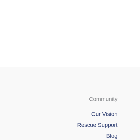
Community
Our Vision
Rescue Support
Blog