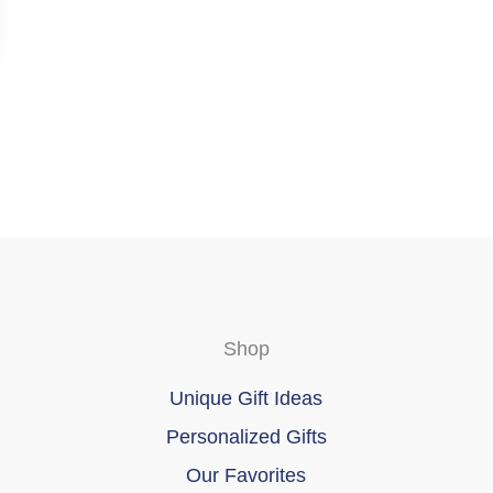
Shop
Unique Gift Ideas
Personalized Gifts
Our Favorites