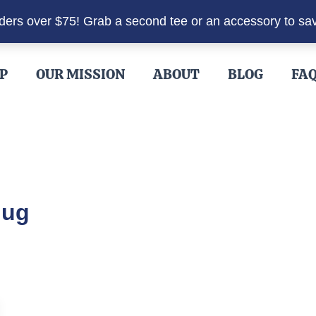
rders over $75! Grab a second tee or an accessory to sa
P
OUR MISSION
ABOUT
BLOG
FA
Mug