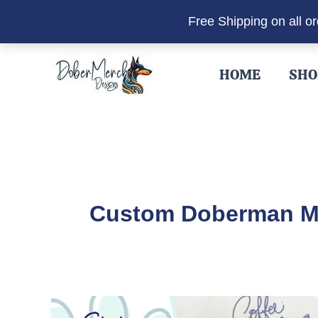
Free Shipping on all o
Skip
to
HOME
SHO
content
Custom Doberman 