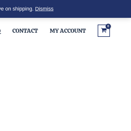
ve on shipping.
Dismiss
Q
CONTACT
MY ACCOUNT