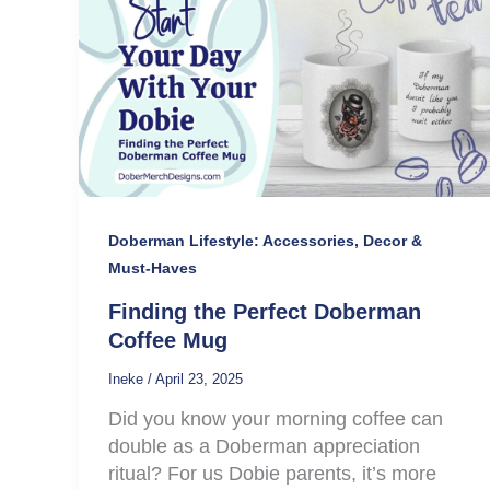
Doberman Lifestyle: Accessories, Decor &
Must-Haves
Finding the Perfect Doberman
Coffee Mug
Ineke
/
April 23, 2025
Did you know your morning coffee can
double as a Doberman appreciation
ritual? For us Dobie parents, it’s more