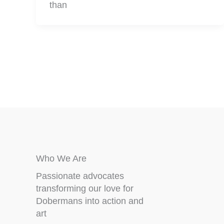
than
Who We Are
Passionate advocates
transforming our love for
Dobermans into action and
art