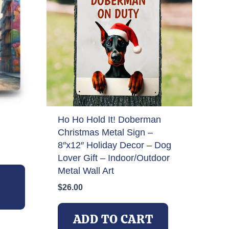
Ho Ho Hold It! Doberman
Christmas Metal Sign –
8″x12″ Holiday Decor – Dog
Lover Gift – Indoor/Outdoor
This
Metal Wall Art
product
$
26.00
has
multiple
variants.
ADD TO CART
The