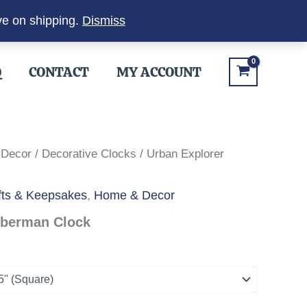
ve on shipping.
Dismiss
Q
CONTACT
MY ACCOUNT
 Decor
/
Decorative Clocks
/ Urban Explorer
fts & Keepsakes
,
Home & Decor
oberman Clock