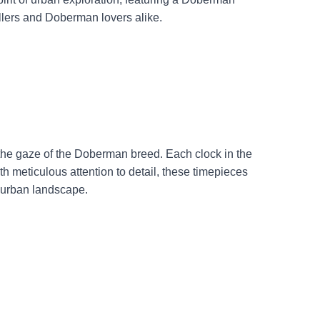
dwellers and Doberman lovers alike.
h the gaze of the Doberman breed. Each clock in the
ith meticulous attention to detail, these timepieces
e urban landscape.