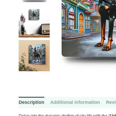
Description
Additional information
Revi
Delve into the dynamic rhythm of city life with the “
Ur