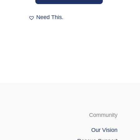
options
may
Need This.
be
chosen
on
the
product
page
Community
Our Vision