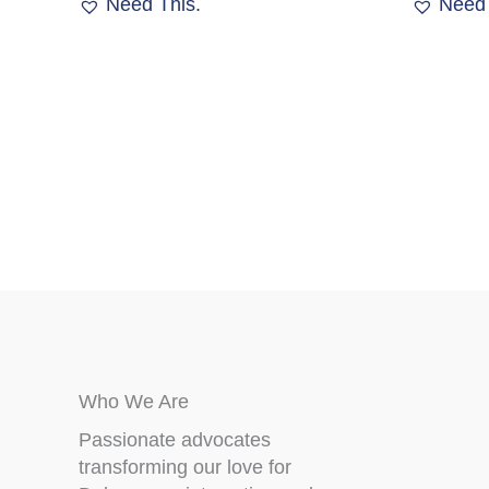
Need This.
Need 
options
may
be
chosen
on
the
product
page
Who We Are
Passionate advocates
transforming our love for