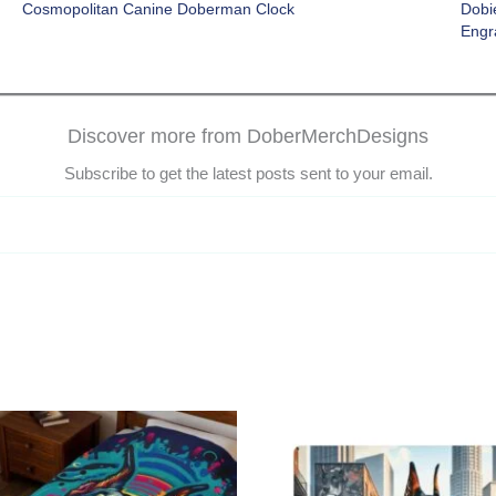
Cosmopolitan Canine Doberman Clock
Dobi
Engr
Discover more from DoberMerchDesigns
Subscribe to get the latest posts sent to your email.