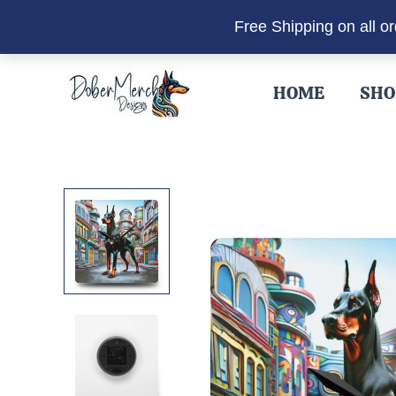
Free Shipping on all o
Skip
to
HOME
SHO
content