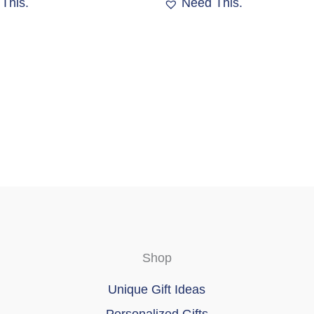
This.
Need This.
options
may
be
chosen
on
the
product
page
Shop
Unique Gift Ideas