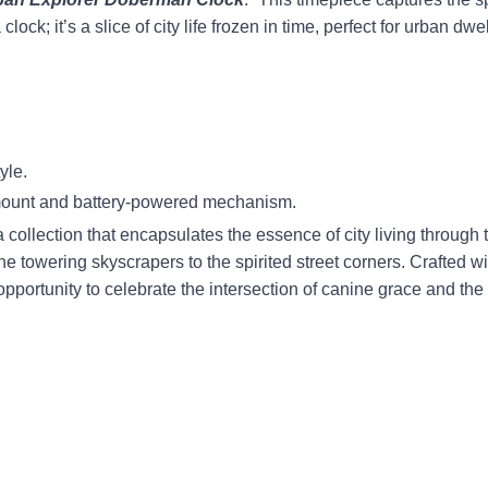
a clock; it’s a slice of city life frozen in time, perfect for urban 
yle.
 mount and battery-powered mechanism.
a collection that encapsulates the essence of city living throug
the towering skyscrapers to the spirited street corners. Crafted w
 opportunity to celebrate the intersection of canine grace and th