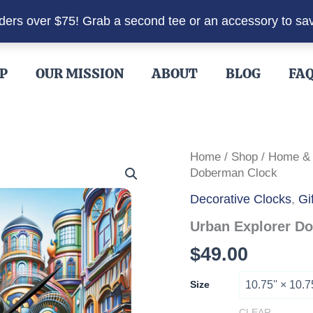
rders over $75! Grab a second tee or an accessory to sa
P
OUR MISSION
ABOUT
BLOG
FA
Home
/
Shop
/
Home &
Doberman Clock
Decorative Clocks
,
Gi
Urban Explorer D
$
49.00
Size
CLEAR