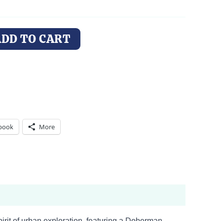
ADD TO CART
book
More
pirit of urban exploration, featuring a Doberman