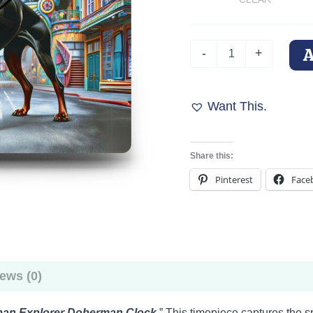
Urban
-
+
Explorer
Doberman
Clock
quantity
Want This.
Share this:
Pinterest
Face
ews (0)
ban Explorer Doberman Clock
.” This timepiece captures the s