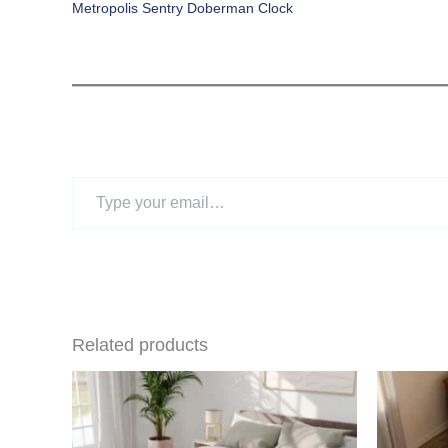
Metropolis Sentry Doberman Clock
Type
your
email…
Related products