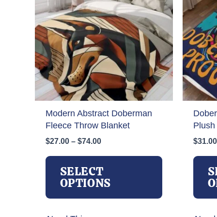
Modern Abstract Doberman
Dober
Fleece Throw Blanket
Plush
Price
$
27.00
–
$
74.00
$
31.00
range:
This
$27.00
product
SELECT
S
through
has
OPTIONS
O
$74.00
multiple
variants.
The