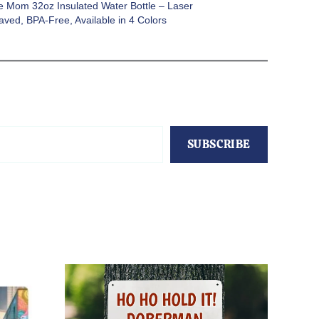
e Mom 32oz Insulated Water Bottle – Laser
aved, BPA-Free, Available in 4 Colors
SUBSCRIBE