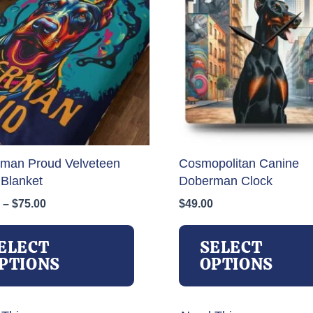
man Proud Velveteen
Cosmopolitan Canine
 Blanket
Doberman Clock
Price
–
$
75.00
$
49.00
range:
This
$31.00
product
ELECT
SELECT
through
has
PTIONS
OPTIONS
$75.00
multiple
variants.
The