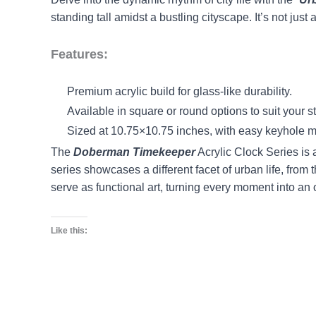
standing tall amidst a bustling cityscape. It’s not just 
Features:
Premium acrylic build for glass-like durability.
Available in square or round options to suit your st
Sized at 10.75×10.75 inches, with easy keyhole
The
Doberman Timekeeper
Acrylic Clock Series is 
series showcases a different facet of urban life, from 
serve as functional art, turning every moment into an
Like this: