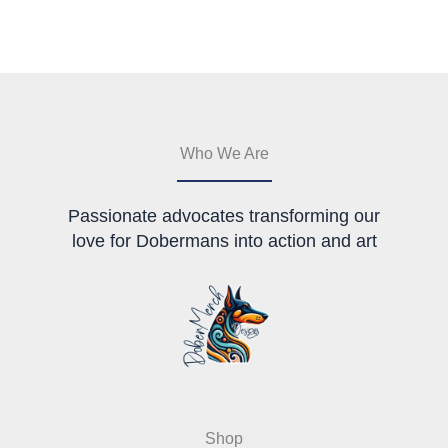
be
chosen
on
the
product
page
Who We Are
Passionate advocates transforming our
love for Dobermans into action and art
Shop