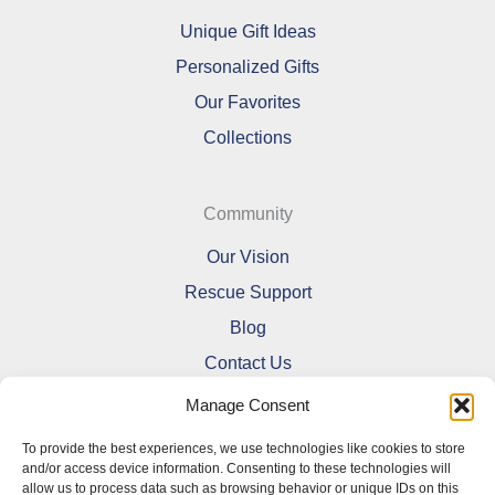
Unique Gift Ideas
Personalized Gifts
Our Favorites
Collections
Community
Our Vision
Rescue Support
Blog
Contact Us
Manage Consent
To provide the best experiences, we use technologies like cookies to store
and/or access device information. Consenting to these technologies will
allow us to process data such as browsing behavior or unique IDs on this