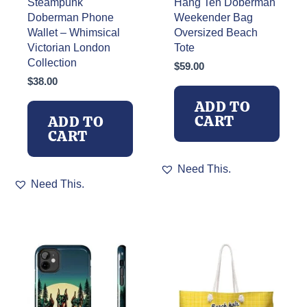
Steampunk
Hang Ten Doberman
Doberman Phone
Weekender Bag
Wallet – Whimsical
Oversized Beach
Victorian London
Tote
Collection
$
59.00
$
38.00
ADD TO
CART
ADD TO
CART
Need This.
Need This.