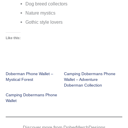
Dog breed collectors
Nature mystics
Gothic style lovers
Like this:
Doberman Phone Wallet –
Camping Dobermans Phone
Mystical Forest
Wallet – Adventure
Doberman Collection
Camping Dobermans Phone
Wallet
Discover more from DoberMerchDesigns