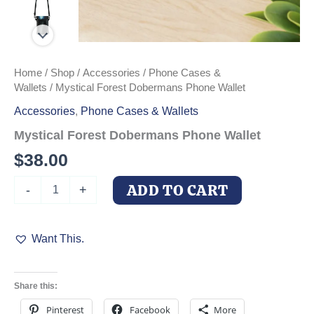
Home
/
Shop
/
Accessories
/
Phone Cases &
Wallets
/ Mystical Forest Dobermans Phone Wallet
Accessories
,
Phone Cases & Wallets
Mystical Forest Dobermans Phone Wallet
$
38.00
Mystical
ADD TO CART
-
+
Forest
Dobermans
Phone
Want This.
Wallet
quantity
Share this:
Pinterest
Facebook
More