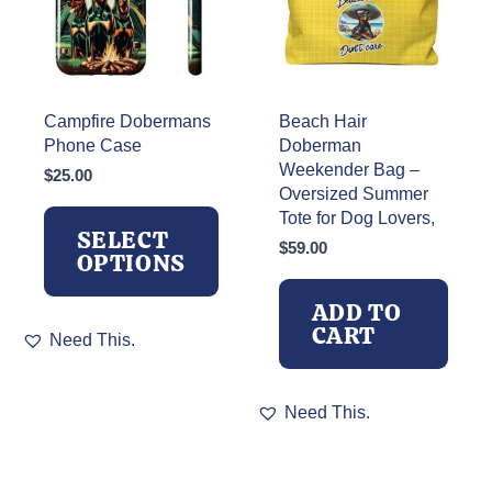
Campfire Dobermans
Beach Hair
Phone Case
Doberman
Weekender Bag –
$
25.00
Oversized Summer
Tote for Dog Lovers,
SELECT
$
59.00
OPTIONS
ADD TO
This
CART
Need This.
product
has
multiple
Need This.
variants.
The
options
may