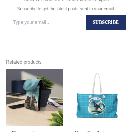
Subscribe to get the latest posts sent to your email.
Type
SUBSCRIBE
your
email…
Related products