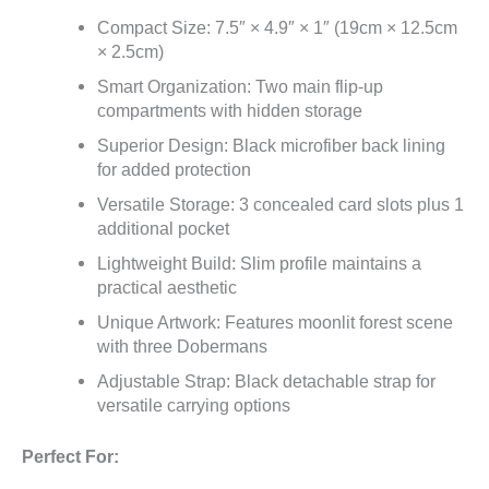
Compact Size: 7.5″ × 4.9″ × 1″ (19cm × 12.5cm
× 2.5cm)
Smart Organization: Two main flip-up
compartments with hidden storage
Superior Design: Black microfiber back lining
for added protection
Versatile Storage: 3 concealed card slots plus 1
additional pocket
Lightweight Build: Slim profile maintains a
practical aesthetic
Unique Artwork: Features moonlit forest scene
with three Dobermans
Adjustable Strap: Black detachable strap for
versatile carrying options
Perfect For: