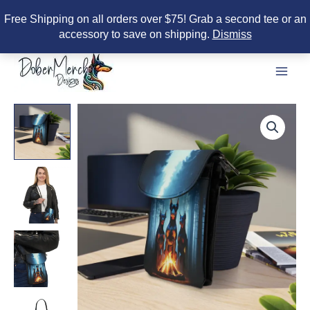
Free Shipping on all orders over $75! Grab a second tee or an
accessory to save on shipping.
Dismiss
Skip
to
content