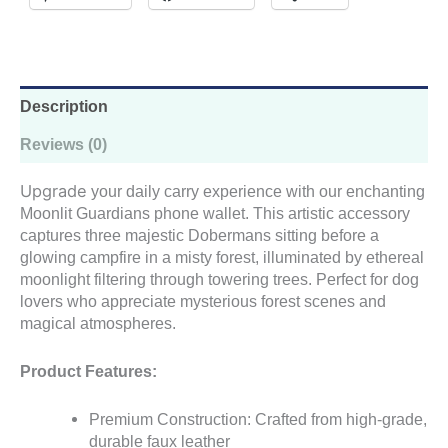
Description
Reviews (0)
Upgrade
your daily carry experience with our enchanting
Moonlit Guardians phone wallet. This artistic accessory
captures three majestic Dobermans sitting before a
glowing campfire in a misty forest, illuminated by ethereal
moonlight filtering through towering trees. Perfect for dog
lovers who appreciate mysterious forest scenes and
magical atmospheres.
Product Features:
Premium Construction: Crafted from high-grade,
durable faux leather