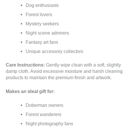
Dog enthusiasts
Forest lovers
Mystery seekers
Night scene admirers
Fantasy art fans
Unique accessory collectors
Care Instructions:
Gently wipe clean with a soft, slightly
damp cloth. Avoid excessive moisture and harsh cleaning
products to maintain the premium finish and artwork.
Makes an ideal gift for:
Doberman owners
Forest wanderers
Night photography fans