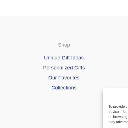
product
page
Shop
Unique Gift Ideas
Personalized Gifts
Our Favorites
Collections
To provide t
device infor
as browsing 
may adversel