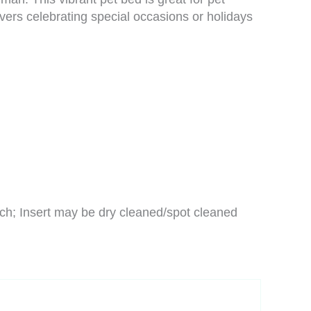
vers celebrating special occasions or holidays
ch; Insert may be dry cleaned/spot cleaned