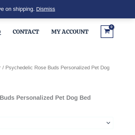
ve on shipping.
Dismiss
Q
CONTACT
MY ACCOUNT
r
/ Psychedelic Rose Buds Personalized Pet Dog
 Buds Personalized Pet Dog Bed