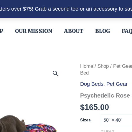
rders over $75! Grab a second tee or an accessory to sa
P
OUR MISSION
ABOUT
BLOG
FA
Home
/
Shop
/
Pet Gea
Bed
Dog Beds
,
Pet Gear
Psychedelic Rose
$
165.00
Sizes
CLEAR