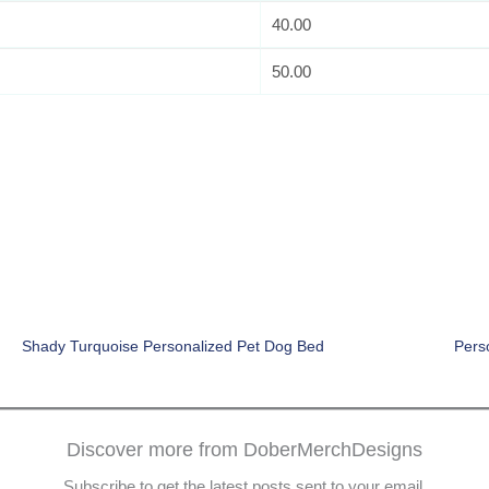
40.00
50.00
Shady Turquoise Personalized Pet Dog Bed
Pers
Discover more from DoberMerchDesigns
Subscribe to get the latest posts sent to your email.