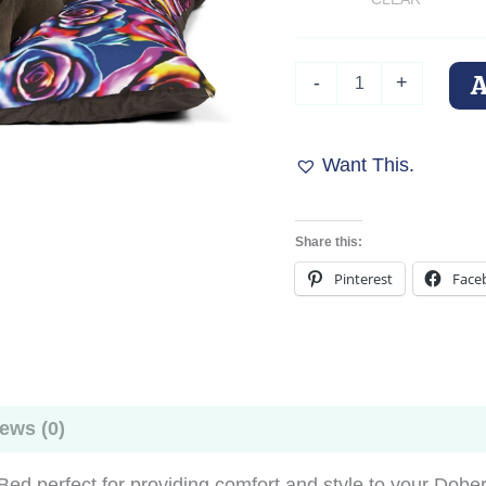
Psychedelic
-
+
Rose
Buds
Personalized
Pet
Want This.
Dog
Bed
quantity
Share this:
Pinterest
Face
ews (0)
 perfect for providing comfort and style to your Doberm