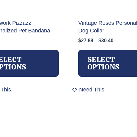
work Pizzazz
Vintage Roses Personal
nalized Pet Bandana
Dog Collar
Price
$
27.88
–
$
30.40
range:
This
$27.88
product
ELECT
SELECT
through
has
PTIONS
OPTIONS
$30.40
multiple
variants.
The
This.
Need This.
options
may
be
chosen
on
the