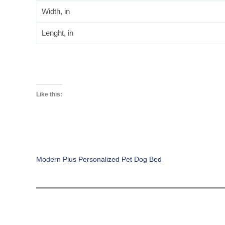
Width, in
Lenght, in
Like this:
Modern Plus Personalized Pet Dog Bed