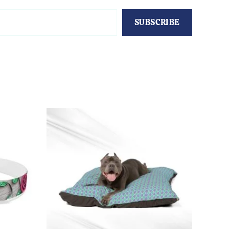
SUBSCRIBE