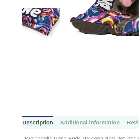
Description
Additional information
Revi
Psychedelic Rose Buds Personalized Pet Dog Bed