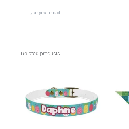
Type
your
email…
Related products