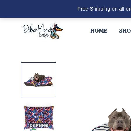
Free Shipping on all o
Skip
to
HOME
SHO
content