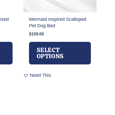
ized
Mermaid Inspired Scalloped
Pet Dog Bed
$
159.00
This
This
product
product
SELECT
has
has
OPTIONS
multiple
multiple
variants.
variants.
The
The
Need This.
options
options
may
may
be
be
chosen
chosen
on
on
the
the