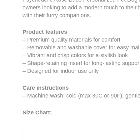
owners looking to add a modern touch to their h
with their furry companions.
Product features
– Premium quality materials for comfort
– Removable and washable cover for easy ma
– Vibrant and crisp colors for a stylish look
– Shape-retaining insert for long-lasting suppor
– Designed for indoor use only
Care instructions
– Machine wash: cold (max 30C or 90F), gentle 
Size Chart: