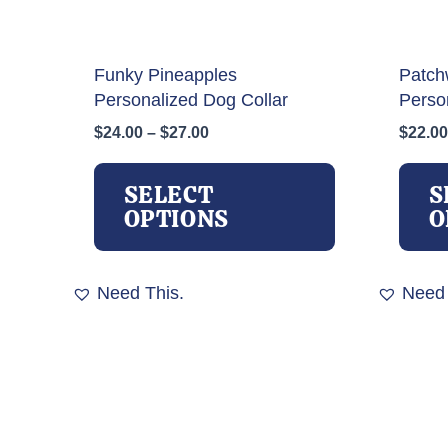
Funky Pineapples
Patch
Personalized Dog Collar
Perso
Price
$
24.00
–
$
27.00
$
22.00
range:
This
$24.00
product
SELECT
S
through
has
OPTIONS
O
$27.00
multiple
variants.
The
Need This.
Need 
options
may
be
chosen
on
the