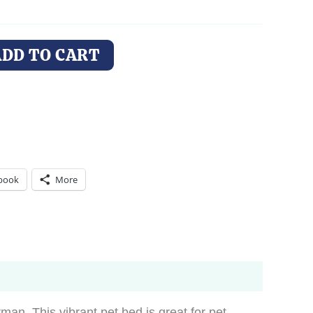
ADD TO CART
book
More
an. This vibrant pet bed is great for pet