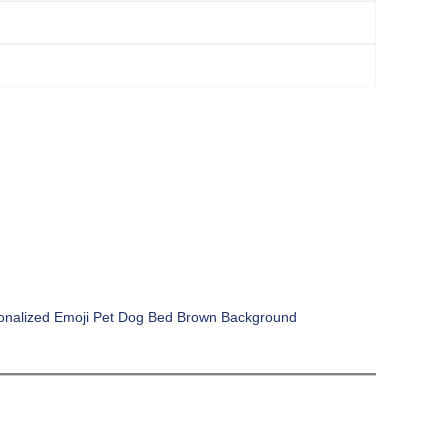
onalized Emoji Pet Dog Bed Brown Background