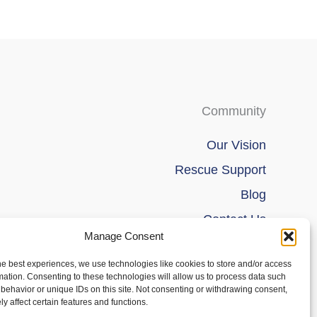
product
product
page
page
Community
Our Vision
Rescue Support
Blog
Contact Us
Manage Consent
he best experiences, we use technologies like cookies to store and/or access
mation. Consenting to these technologies will allow us to process data such
behavior or unique IDs on this site. Not consenting or withdrawing consent,
y affect certain features and functions.