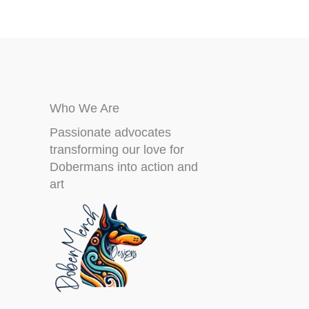
product
page
Who We Are
Passionate advocates
transforming our love for
Dobermans into action and
art