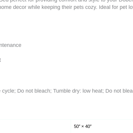
ome decor while keeping their pets cozy. Ideal for pet lo
intenance
t
cycle; Do not bleach; Tumble dry: low heat; Do not blea
50″ × 40″