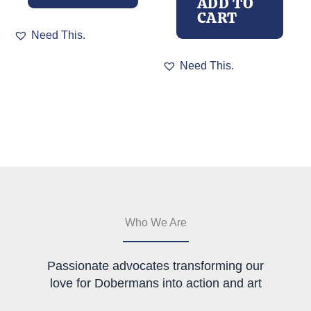
ADD TO
CART
This
Need This.
product
has
Need This.
multiple
variants.
The
options
may
be
chosen
on
the
product
page
Who We Are
Passionate advocates transforming our
love for Dobermans into action and art