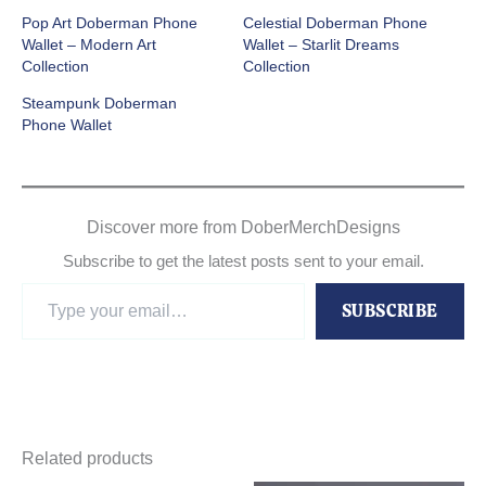
Pop Art Doberman Phone
Celestial Doberman Phone
Wallet – Modern Art
Wallet – Starlit Dreams
Collection
Collection
Steampunk Doberman
Phone Wallet
Discover more from DoberMerchDesigns
Subscribe to get the latest posts sent to your email.
Type
SUBSCRIBE
your
email…
Related products