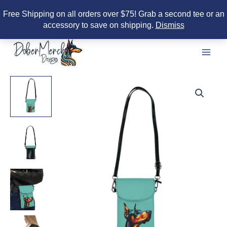
Free Shipping on all orders over $75! Grab a second tee or an
accessory to save on shipping.
Dismiss
Skip
to
content