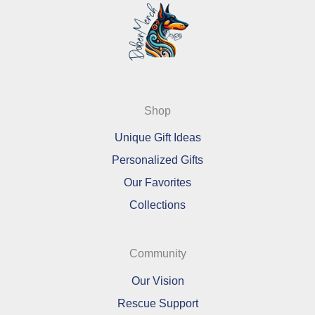
Shop
Unique Gift Ideas
Personalized Gifts
Our Favorites
Collections
Community
Our Vision
Rescue Support