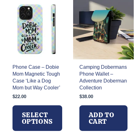
Phone Case – Dobie
Camping Dobermans
Mom Magnetic Tough
Phone Wallet –
Case ‘Like a Dog
Adventure Doberman
Mom but Way Cooler’
Collection
$
22.00
$
38.00
SELECT
ADD TO
OPTIONS
CART
This