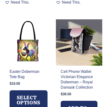
Need This.
Need This.
product
has
multiple
variants.
The
options
may
be
chosen
on
the
product
page
Easter Doberman
Cell Phone Wallet
Tote Bag
Victorian Elegance
Doberman – Royal
$
19.00
Damask Collection
$
38.00
SELECT
OPTIONS