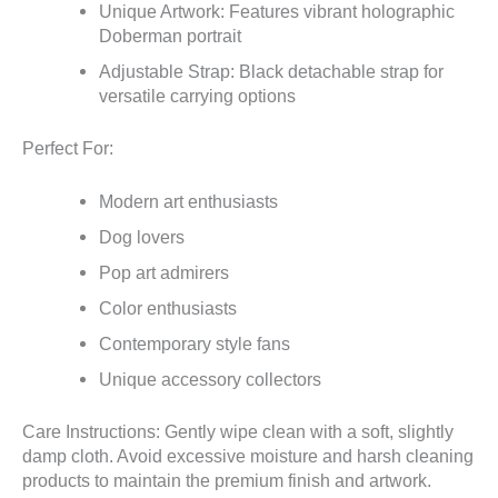
Unique Artwork: Features vibrant holographic
Doberman portrait
Adjustable Strap: Black detachable strap for
versatile carrying options
Perfect For:
Modern art enthusiasts
Dog lovers
Pop art admirers
Color enthusiasts
Contemporary style fans
Unique accessory collectors
Care Instructions: Gently wipe clean with a soft, slightly
damp cloth. Avoid excessive moisture and harsh cleaning
products to maintain the premium finish and artwork.