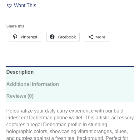
Want This.
Wallet
quantity
Share this:
Pinterest
Facebook
More
Description
Additional information
Reviews (0)
Personalize your daily carry experience with our bold
Iridescent Doberman phone wallet. This artistic accessory
captures a regal Doberman profile in stunning
holographic colors, showcasing vibrant oranges, blues,
and purples against a fresh teal background. Perfect for