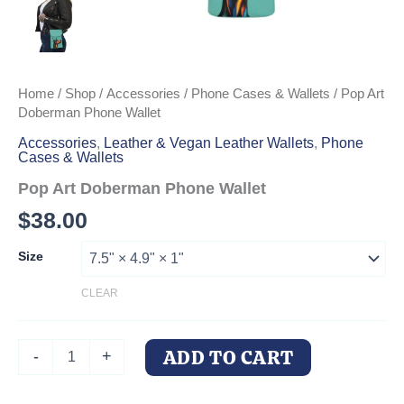
Home
/
Shop
/
Accessories
/
Phone Cases & Wallets
/ Pop Art
Doberman Phone Wallet
Accessories
,
Leather & Vegan Leather Wallets
,
Phone
Cases & Wallets
Pop Art Doberman Phone Wallet
$
38.00
Size
CLEAR
Pop
ADD TO CART
-
+
Art
Doberman
Phone