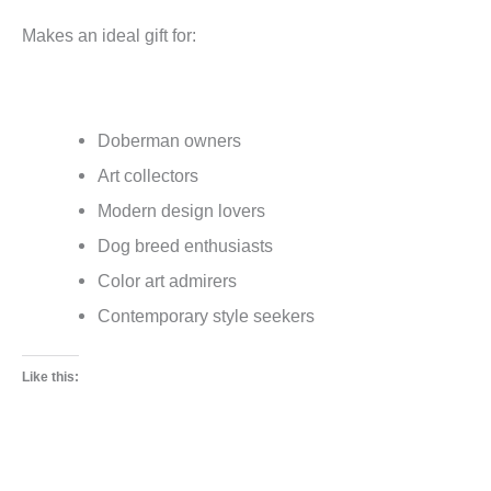
Makes an ideal gift for:
Doberman owners
Art collectors
Modern design lovers
Dog breed enthusiasts
Color art admirers
Contemporary style seekers
Like this: