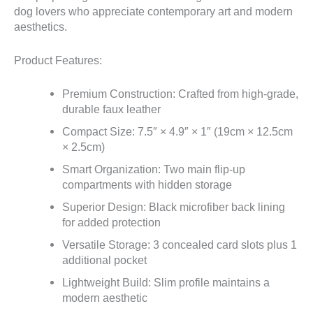
dog lovers who appreciate contemporary art and modern
aesthetics.
Product Features:
Premium Construction: Crafted from high-grade,
durable faux leather
Compact Size: 7.5″ × 4.9″ × 1″ (19cm × 12.5cm
× 2.5cm)
Smart Organization: Two main flip-up
compartments with hidden storage
Superior Design: Black microfiber back lining
for added protection
Versatile Storage: 3 concealed card slots plus 1
additional pocket
Lightweight Build: Slim profile maintains a
modern aesthetic