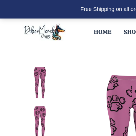
Free Shipping on all o
Skip
to
HOME
SHO
content