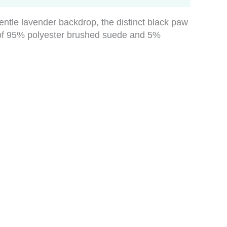
gentle lavender backdrop, the distinct black paw
nd of 95% polyester brushed suede and 5%