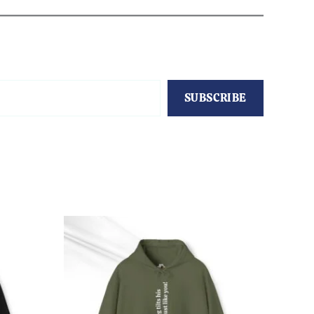
SUBSCRIBE