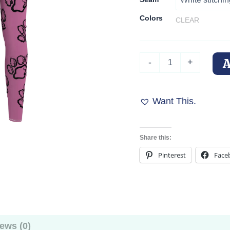
Colors
CLEAR
Pink
-
+
Paw
Print
Passion
Leggings
Want This.
quantity
Share this:
Pinterest
Face
ews (0)