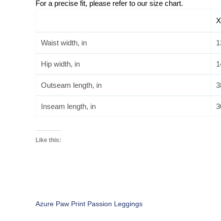
For a precise fit, please refer to our size chart. 
X
Waist width, in
1
Hip width, in
1
Outseam length, in
3
Inseam length, in
3
Like this:
Azure Paw Print Passion Leggings