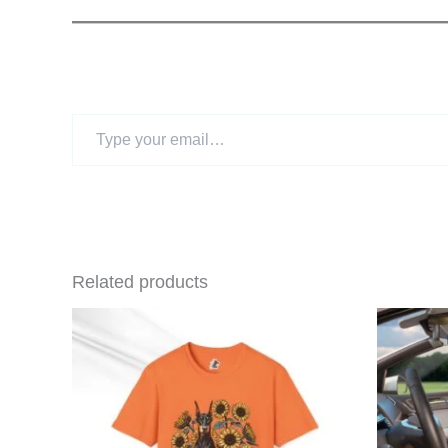
Type
your
email…
Related products