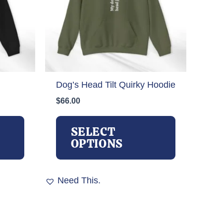
Dog’s Head Tilt Quirky Hoodie
$
66.00
This
This
product
product
SELECT
has
has
OPTIONS
multiple
multiple
variants.
variants.
The
The
Need This.
options
options
may
may
be
be