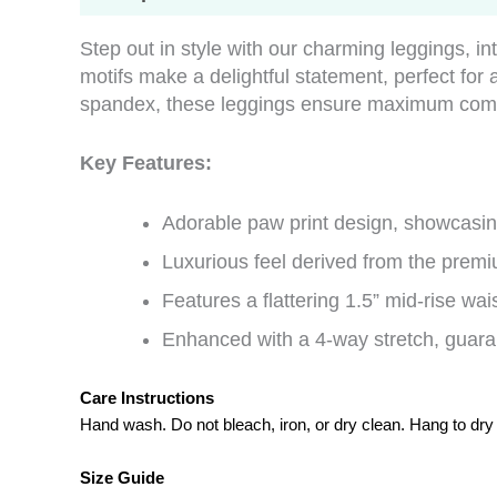
Step out in style with our charming leggings, in
motifs make a delightful statement, perfect fo
spandex, these leggings ensure maximum comfor
Key Features:
Adorable paw print design, showcasing
Luxurious feel derived from the premi
Features a flattering 1.5” mid-rise wais
Enhanced with a 4-way stretch, guaran
Care Instructions
Hand wash. Do not bleach, iron, or dry clean. Hang to dry
Size Guide