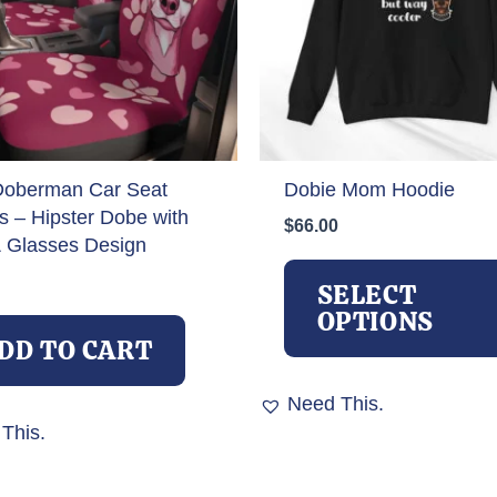
Doberman Car Seat
Dobie Mom Hoodie
s – Hipster Dobe with
$
66.00
 Glasses Design
SELECT
OPTIONS
DD TO CART
Need This.
This.