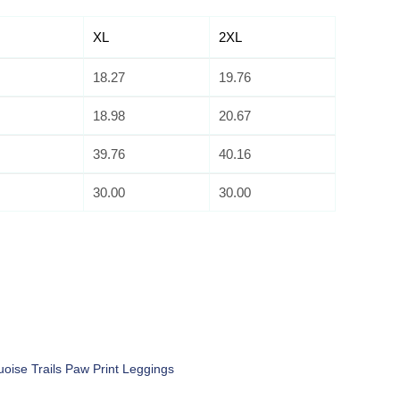
XL
2XL
18.27
19.76
18.98
20.67
39.76
40.16
30.00
30.00
uoise Trails Paw Print Leggings