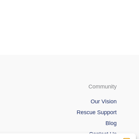
chosen
chosen
on
on
the
the
product
product
page
page
Community
Our Vision
Rescue Support
Blog
Contact Us