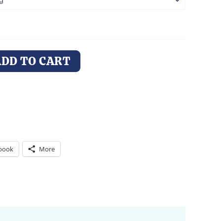
ADD TO CART
book
More