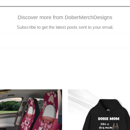
Discover more from DoberMerchDesigns
Subscribe to get the latest posts sent to your email.