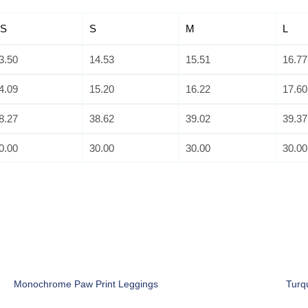
S
S
M
L
3.50
14.53
15.51
16.77
4.09
15.20
16.22
17.60
8.27
38.62
39.02
39.37
0.00
30.00
30.00
30.00
Monochrome Paw Print Leggings
Turq