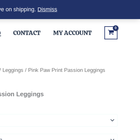
ve on shipping.
Dismiss
Q
CONTACT
MY ACCOUNT
/
Leggings
/ Pink Paw Print Passion Leggings
ssion Leggings