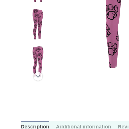
Description
Additional information
Revi