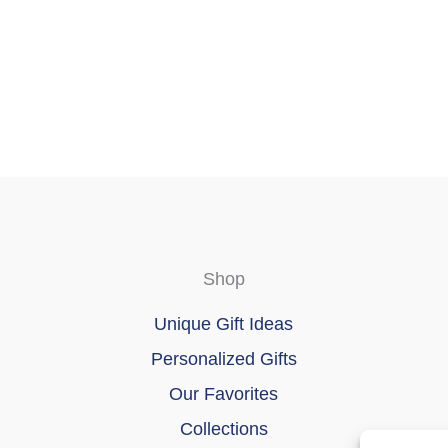
Shop
Unique Gift Ideas
Personalized Gifts
Our Favorites
Collections