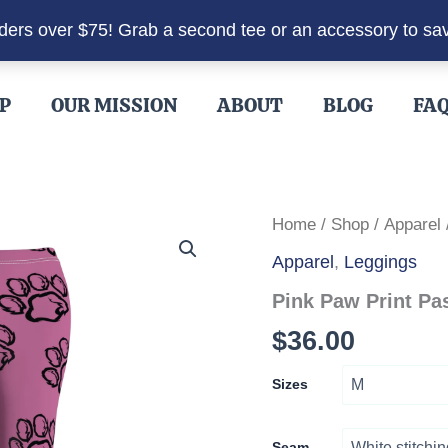
rders over $75! Grab a second tee or an accessory to sa
P
OUR MISSION
ABOUT
BLOG
FA
Home
/
Shop
/
Apparel
Apparel
,
Leggings
Pink Paw Print Pa
$
36.00
Sizes
Seam