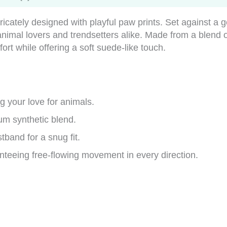
tricately designed with playful paw prints. Set against a 
r animal lovers and trendsetters alike. Made from a ble
t while offering a soft suede-like touch.
 your love for animals.
um synthetic blend.
tband for a snug fit.
teeing free-flowing movement in every direction.