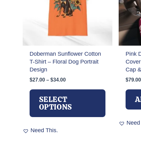
Doberman Sunflower Cotton
Pink 
T-Shirt – Floral Dog Portrait
Cover
Design
Cap &
Price
$
27.00
–
$
34.00
$
79.00
range:
This
$27.00
product
SELECT
A
through
has
OPTIONS
$34.00
multiple
variants.
Need 
The
Need This.
options