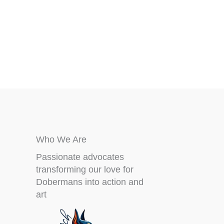
may
be
chosen
on
the
product
page
Who We Are
Passionate advocates
transforming our love for
Dobermans into action and
art