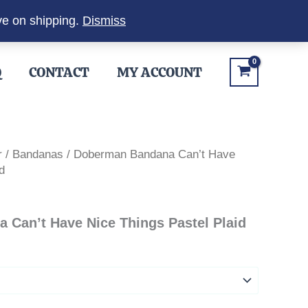
ve on shipping.
Dismiss
Q
CONTACT
MY ACCOUNT
r
/
Bandanas
/ Doberman Bandana Can’t Have
d
Can’t Have Nice Things Pastel Plaid