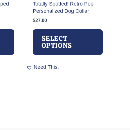
oped
Totally Spotted! Retro Pop
Personalized Dog Collar
$
27.00
This
This
product
product
SELECT
has
has
OPTIONS
multiple
multiple
variants.
variants.
The
The
Need This.
options
options
may
may
be
be
chosen
chosen
on
on
the
the
product
product
page
page