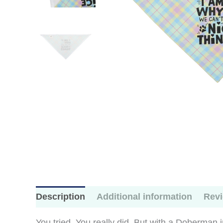
Description
Additional information
Revi
You tried. You really did. But with a Doberman