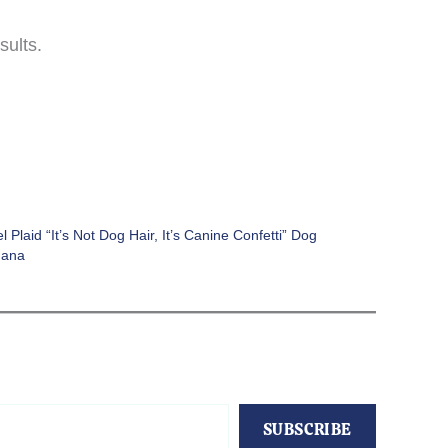
sults.
l Plaid “It’s Not Dog Hair, It’s Canine Confetti” Dog
dana
SUBSCRIBE