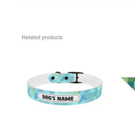
email…
Related products