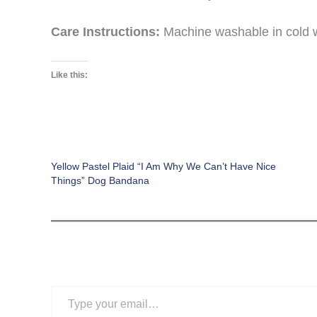
Care Instructions:
Machine washable in cold wat
Like this:
Yellow Pastel Plaid “I Am Why We Can’t Have Nice
Things” Dog Bandana
Type
your