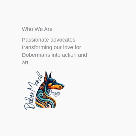
Who We Are
Passionate advocates
transforming our love for
Dobermans into action and
art