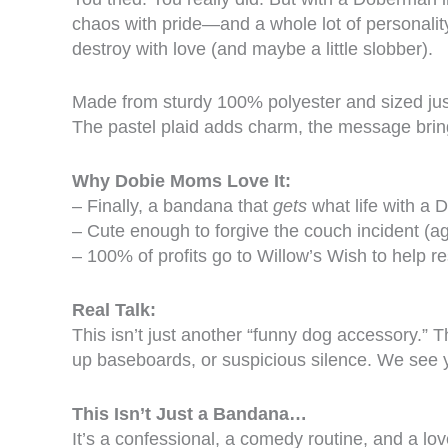
chaos with pride—and a whole lot of personali
destroy with love (and maybe a little slobber).
Made from sturdy 100% polyester and sized just 
The pastel plaid adds charm, the message brin
Why Dobie Moms Love It:
– Finally, a bandana that
gets
what life with a 
– Cute enough to forgive the couch incident (ag
– 100% of profits go to Willow’s Wish to help
Real Talk:
This isn’t just another “funny dog accessory.”
up baseboards, or suspicious silence. We see y
This Isn’t Just a Bandana…
It’s a confessional, a comedy routine, and a lo