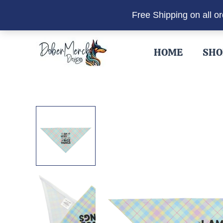
Free Shipping on all o
Skip
to
HOME
SHO
content