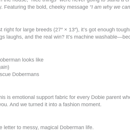
ty. Featuring the bold, cheeky message
“I am why we can’
right for large breeds (27″ × 13″), it’s got enough toug
gs laughs, and the real win? It’s machine washable—bec
Doberman looks like
ain)
 rescue Dobermans
 This is emotional support fabric for every Dobie parent
ou. And we turned it into a fashion moment.
ve letter to messy, magical Doberman life.