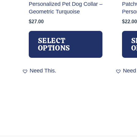
Personalized Pet Dog Collar –
Patch
Geometric Turquoise
Perso
$
27.00
$
22.00
This
product
SELECT
S
has
OPTIONS
O
multiple
variants.
The
Need This.
Need 
options
may
be
chosen
on
the
product
page