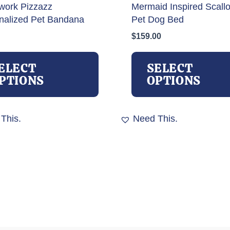
work Pizzazz
Mermaid Inspired Scall
nalized Pet Bandana
Pet Dog Bed
$
159.00
This
product
ELECT
SELECT
has
PTIONS
OPTIONS
multiple
variants.
The
This.
Need This.
options
may
be
chosen
on
the
product
page