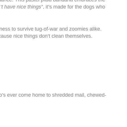
t have nice things”
, it’s made for the dogs who
hness to survive tug-of-war and zoomies alike.
ause nice things don’t clean themselves.
 who’s ever come home to shredded mail, chewed-