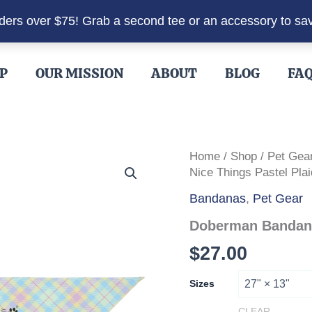
rders over $75! Grab a second tee or an accessory to sa
P
OUR MISSION
ABOUT
BLOG
FA
Home
/
Shop
/
Pet Gea
Nice Things Pastel Plai
Bandanas
,
Pet Gear
Doberman Bandana 
$
27.00
Sizes
CLEAR