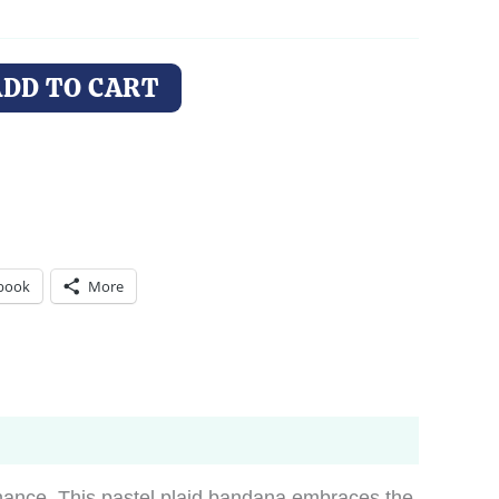
ADD TO CART
book
More
 chance. This pastel plaid bandana embraces the