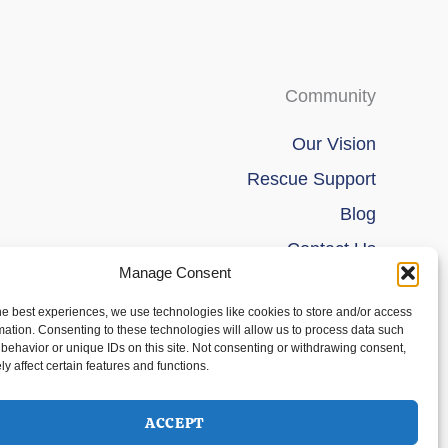
Community
Our Vision
Rescue Support
Blog
Contact Us
Manage Consent
he best experiences, we use technologies like cookies to store and/or access
mation. Consenting to these technologies will allow us to process data such
behavior or unique IDs on this site. Not consenting or withdrawing consent,
y affect certain features and functions.
ACCEPT