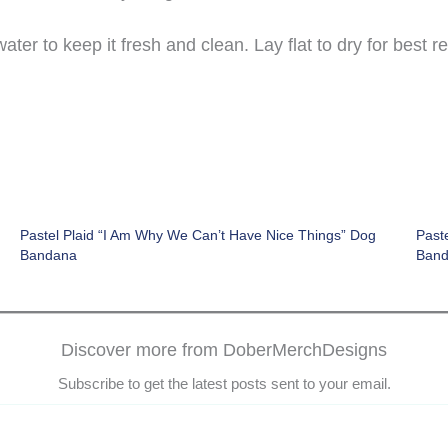
er to keep it fresh and clean. Lay flat to dry for best re
Pastel Plaid “I Am Why We Can’t Have Nice Things” Dog
Paste
Bandana
Ban
Discover more from DoberMerchDesigns
Subscribe to get the latest posts sent to your email.