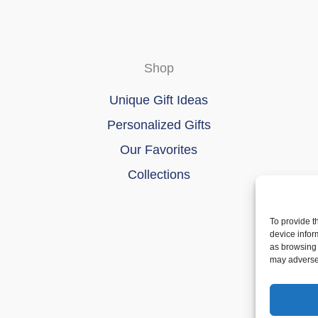
Shop
Unique Gift Ideas
Personalized Gifts
Our Favorites
Collections
To provide t
device infor
as browsing 
may adversel