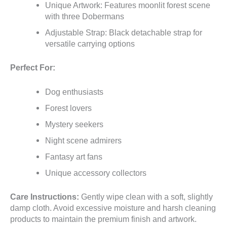
Unique Artwork: Features moonlit forest scene
with three Dobermans
Adjustable Strap: Black detachable strap for
versatile carrying options
Perfect For:
Dog enthusiasts
Forest lovers
Mystery seekers
Night scene admirers
Fantasy art fans
Unique accessory collectors
Care Instructions:
Gently wipe clean with a soft, slightly
damp cloth. Avoid excessive moisture and harsh cleaning
products to maintain the premium finish and artwork.