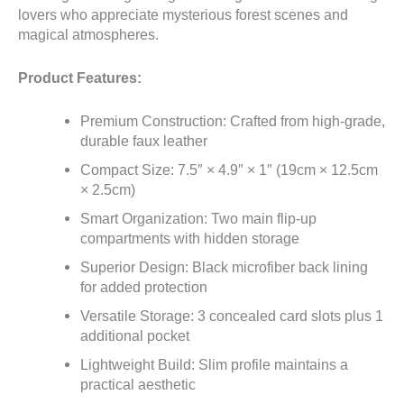
lovers who appreciate mysterious forest scenes and
magical atmospheres.
Product Features:
Premium Construction: Crafted from high-grade,
durable faux leather
Compact Size: 7.5″ × 4.9″ × 1″ (19cm × 12.5cm
× 2.5cm)
Smart Organization: Two main flip-up
compartments with hidden storage
Superior Design: Black microfiber back lining
for added protection
Versatile Storage: 3 concealed card slots plus 1
additional pocket
Lightweight Build: Slim profile maintains a
practical aesthetic