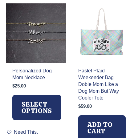
The
options
may
be
chosen
on
the
product
page
Personalized Dog
Pastel Plaid
Mom Necklace
Weekender Bag
Dobie Mom Like a
$
25.00
Dog Mom But Way
Cooler Tote
SELECT
$
59.00
OPTIONS
ADD TO
This
CART
Need This.
product