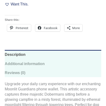
Want This.
Mystical
Forest
quantity
Share this:
Pinterest
Facebook
More
Description
Additional information
Reviews (0)
Upgrade
your daily carry experience with our enchanting
Moonlit Guardians phone wallet. This artistic accessory
captures three majestic Dobermans sitting before a
glowing campfire in a misty forest, illuminated by ethereal
moonlight filtering through towering trees. Perfect for dog