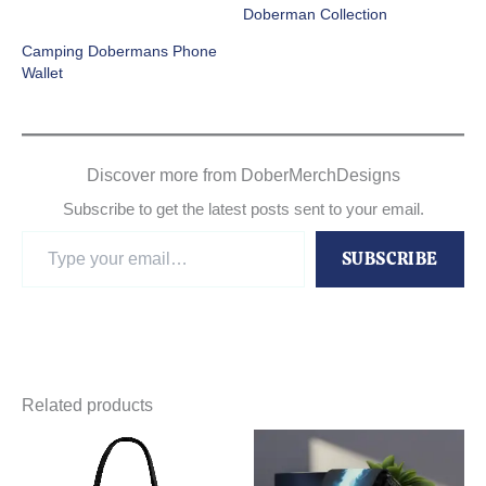
Doberman Collection
Camping Dobermans Phone
Wallet
Discover more from DoberMerchDesigns
Subscribe to get the latest posts sent to your email.
Type
SUBSCRIBE
your
email…
Related products