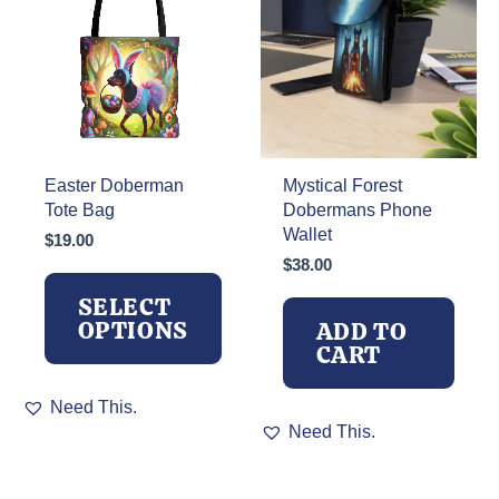
Easter Doberman
Mystical Forest
Tote Bag
Dobermans Phone
Wallet
$
19.00
$
38.00
SELECT
OPTIONS
ADD TO
CART
This
Need This.
product
Need This.
has
multiple
variants.