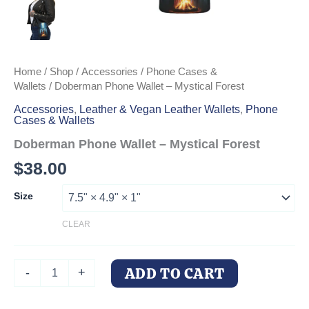
Home
/
Shop
/
Accessories
/
Phone Cases &
Wallets
/ Doberman Phone Wallet – Mystical Forest
Accessories
,
Leather & Vegan Leather Wallets
,
Phone
Cases & Wallets
Doberman Phone Wallet – Mystical Forest
$
38.00
Size
CLEAR
Doberman
ADD TO CART
-
+
Phone
Wallet
-