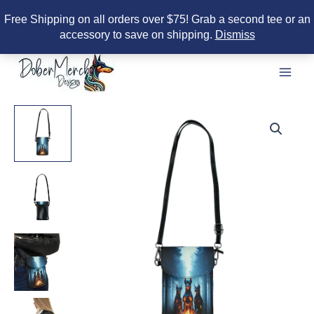
Free Shipping on all orders over $75! Grab a second tee or an
accessory to save on shipping.
Dismiss
Skip
to
content