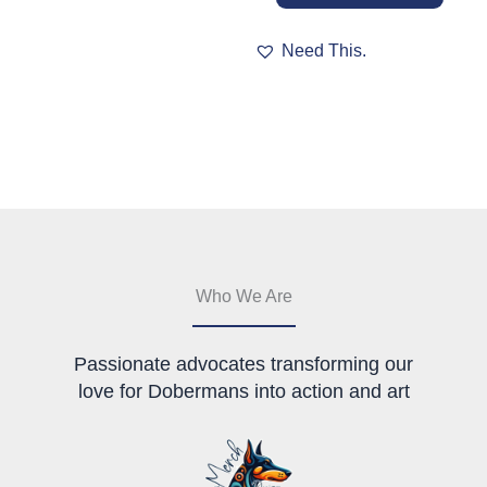
has
multiple
Need This.
variants.
The
options
may
be
chosen
on
the
product
page
Who We Are
Passionate advocates transforming our
love for Dobermans into action and art