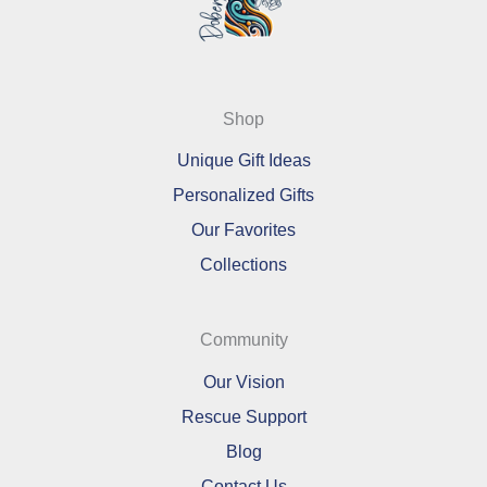
Shop
Unique Gift Ideas
Personalized Gifts
Our Favorites
Collections
Community
Our Vision
Rescue Support
Blog
Contact Us