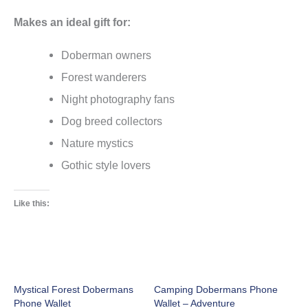
Makes an ideal gift for:
Doberman owners
Forest wanderers
Night photography fans
Dog breed collectors
Nature mystics
Gothic style lovers
Like this:
Mystical Forest Dobermans
Camping Dobermans Phone
Phone Wallet
Wallet – Adventure