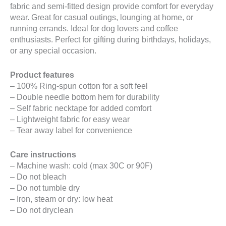
fabric and semi-fitted design provide comfort for everyday
wear. Great for casual outings, lounging at home, or
running errands. Ideal for dog lovers and coffee
enthusiasts. Perfect for gifting during birthdays, holidays,
or any special occasion.
Product features
– 100% Ring-spun cotton for a soft feel
– Double needle bottom hem for durability
– Self fabric necktape for added comfort
– Lightweight fabric for easy wear
– Tear away label for convenience
Care instructions
– Machine wash: cold (max 30C or 90F)
– Do not bleach
– Do not tumble dry
– Iron, steam or dry: low heat
– Do not dryclean