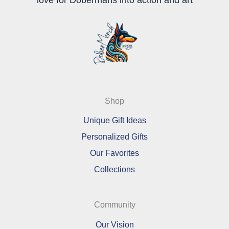
Shop
Unique Gift Ideas
Personalized Gifts
Our Favorites
Collections
Community
Our Vision