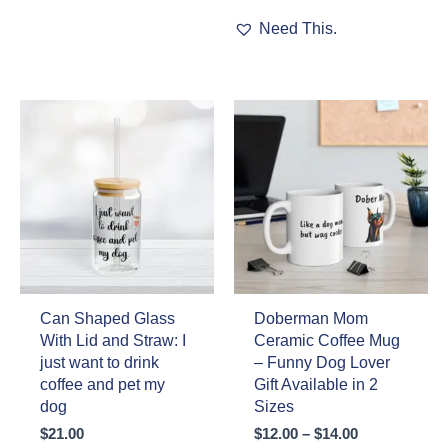
The
This
Need This.
options
product
may
has
be
multiple
chosen
variants.
on
The
the
options
product
may
page
be
chosen
on
the
product
page
Can Shaped Glass
Doberman Mom
With Lid and Straw: I
Ceramic Coffee Mug
just want to drink
– Funny Dog Lover
coffee and pet my
Gift Available in 2
dog
Sizes
Price
$
21.00
$
12.00
–
$
14.00