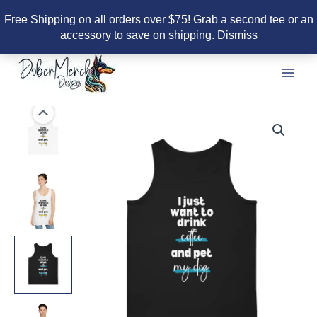
Free Shipping on all orders over $75! Grab a second tee or an
accessory to save on shipping.
Dismiss
Skip
to
content