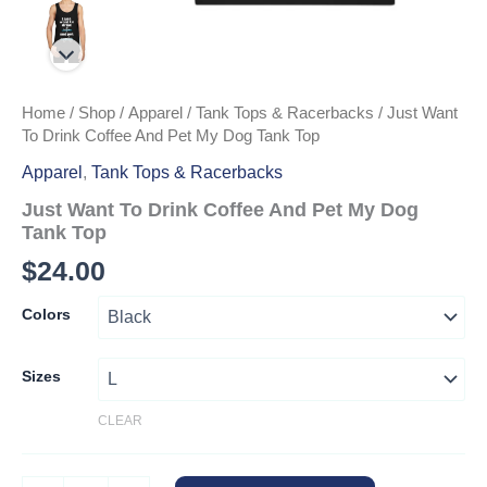
Home
/
Shop
/
Apparel
/
Tank Tops & Racerbacks
/ Just Want
To Drink Coffee And Pet My Dog Tank Top
Apparel
,
Tank Tops & Racerbacks
Just Want To Drink Coffee And Pet My Dog
Tank Top
$
24.00
Colors
Sizes
CLEAR
Just