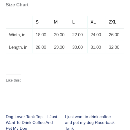
Size Chart
S
M
L
XL
2XL
Width, in
18.00
20.00
22.00
24.00
26.00
Length, in
28.00
29.00
30.00
31.00
32.00
Like this:
Dog Lover Tank Top – I Just
I just want to drink coffee
Want To Drink Coffee And
and pet my dog Racerback
Pet My Dog
Tank