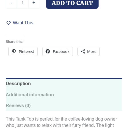
ADD TO CART
-
+
Want
To
Drink
Want This.
Coffee
And
Pet
My
Share this:
Dog
Tank
Pinterest
Facebook
More
Top
quantity
Description
Additional information
Reviews (0)
This Tank Top is perfect for the coffee-loving dog owner
who just wants to relax with their furry friend. The light