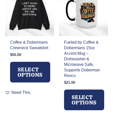
Coffee & Dobermans
Fueled by Coffee &
Crewneck Sweatshirt
Dobermans 15oz
Accent Mug –
$
55.00
Dishwasher &
Microwave Safe,
SELECT
Supports Doberman
OPTIONS
Rescu
$
21.00
This
Need This.
product
SELECT
has
OPTIONS
multiple
variants.