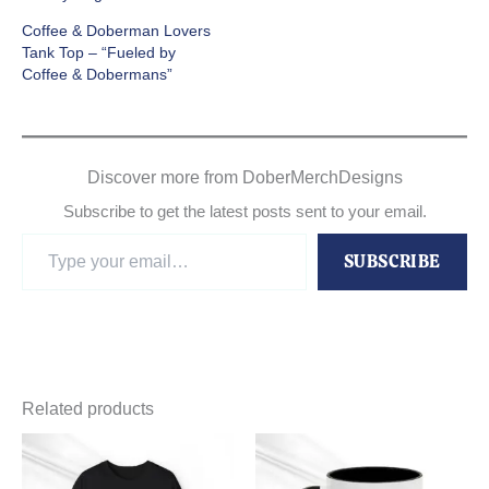
Coffee & Doberman Lovers
Tank Top – “Fueled by
Coffee & Dobermans”
Discover more from DoberMerchDesigns
Subscribe to get the latest posts sent to your email.
Type
SUBSCRIBE
your
email…
Related products