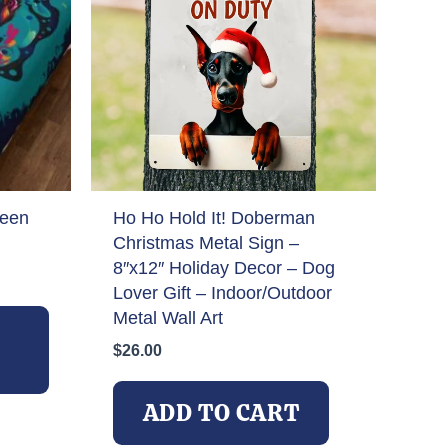
teen
Ho Ho Hold It! Doberman
Christmas Metal Sign –
8″x12″ Holiday Decor – Dog
Lover Gift – Indoor/Outdoor
This
Metal Wall Art
product
$
26.00
has
multiple
variants.
ADD TO CART
The