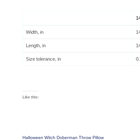
1
Width, in
1
Length, in
1
Size tolerance, in
0
Like this:
Halloween Witch Doberman Throw Pillow