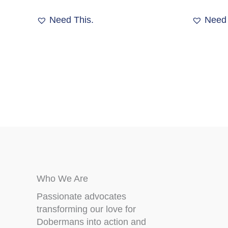
Need This.
Need 
Who We Are
Passionate advocates
transforming our love for
Dobermans into action and