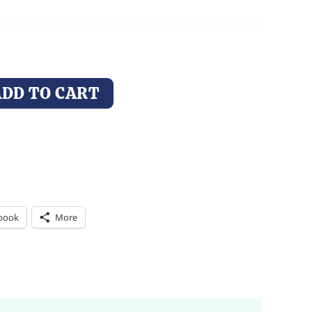
through
$44.00
ADD TO CART
book
More