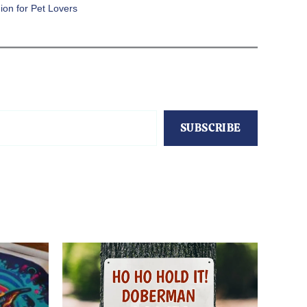
ion for Pet Lovers
SUBSCRIBE