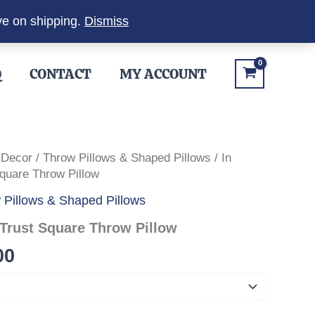
ve on shipping.
Dismiss
Q
CONTACT
MY ACCOUNT
 Decor
/
Throw Pillows & Shaped Pillows
/ In
uare Throw Pillow
 Pillows & Shaped Pillows
Trust Square Throw Pillow
Price
00
range:
$34.00