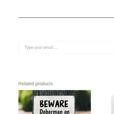
Type
your
email…
Related products