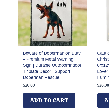
Beware of Doberman on Duty
Cauti
– Premium Metal Warning
Chris
Sign | Durable Outdoor/Indoor
8″x12
Tinplate Decor | Support
Lover 
Doberman Rescue
Illumi
$
26.00
$
26.00
ADD TO CART
A