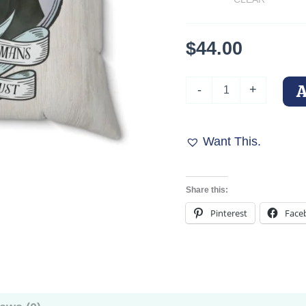
$
44.00
In
-
+
Dobermans
We
Trust
Square
Want This.
Throw
Pillow
quantity
Share this:
Pinterest
Face