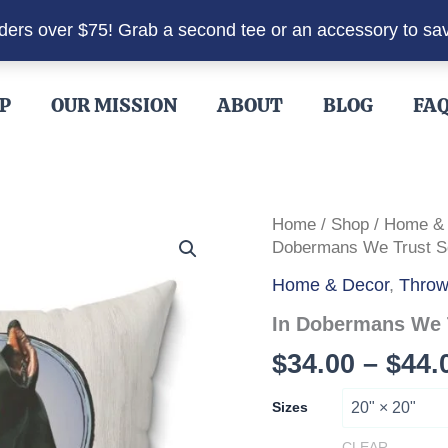
rders over $75! Grab a second tee or an accessory to sa
P
OUR MISSION
ABOUT
BLOG
FA
Home
/
Shop
/
Home &
Dobermans We Trust Sq
Home & Decor
,
Throw
In Dobermans We 
$
34.00
–
$
44.
Sizes
CLEAR