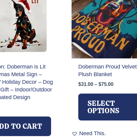
on: Doberman is Lit
Doberman Proud Velve
tmas Metal Sign –
Plush Blanket
″ Holiday Decor – Dog
Price
$
31.00
–
$
75.00
Gift – Indoor/Outdoor
range:
$31.00
nated Design
SELECT
through
OPTIONS
$75.00
DD TO CART
Need This.