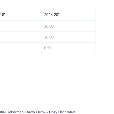
 18″
20″ × 20″
20.00
20.00
0.50
stial Doberman Throw Pillow – Cozy Decorative