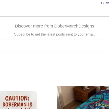
Cush
Discover more from DoberMerchDesigns
Subscribe to get the latest posts sent to your email.