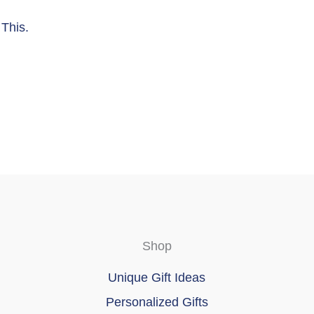
This.
Shop
Unique Gift Ideas
Personalized Gifts