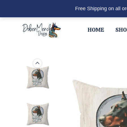
Free Shipping on all o
Skip
to
HOME
SHO
content