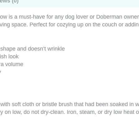
ews (0)
w is a must-have for any dog lover or Doberman owner. 
living space. Perfect for cozying up on the couch or add
s shape and doesn’t wrinkle
ish look
tra volume
y
s with soft cloth or bristle brush that had been soaked 
y on low, do not dry-clean. Iron, steam, or dry low heat 