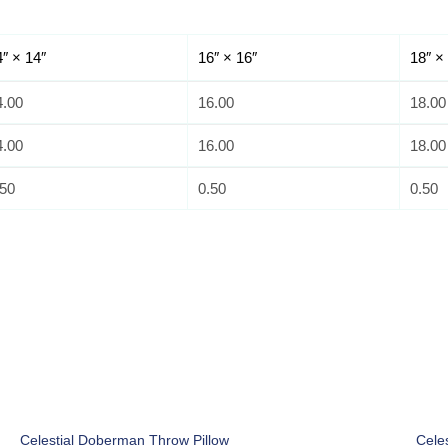
4″ × 14″
16″ × 16″
18″ ×
4.00
16.00
18.00
4.00
16.00
18.00
.50
0.50
0.50
Celestial Doberman Throw Pillow
Cele