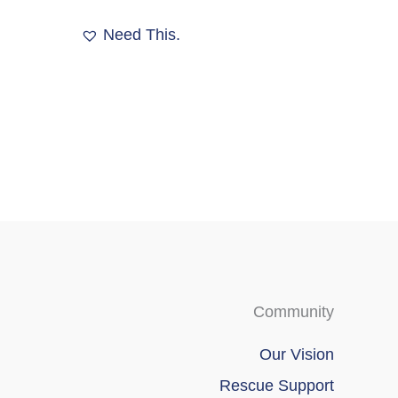
options
may
Need This.
be
chosen
on
the
product
page
Community
Our Vision
Rescue Support