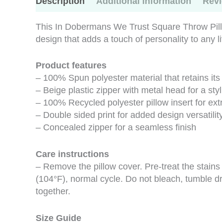
Description
Additional information
Revi
This In Dobermans We Trust Square Throw Pillo
design that adds a touch of personality to any 
Product features
– 100% Spun polyester material that retains it
– Beige plastic zipper with metal head for a styl
– 100% Recycled polyester pillow insert for ex
– Double sided print for added design versatilit
– Concealed zipper for a seamless finish
Care instructions
– Remove the pillow cover. Pre-treat the stain
(104°F), normal cycle. Do not bleach, tumble dr
together.
Size Guide