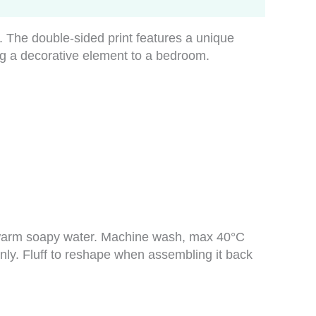
The double-sided print features a unique
ing a decorative element to a bedroom.
in warm soapy water. Machine wash, max 40°C
only. Fluff to reshape when assembling it back