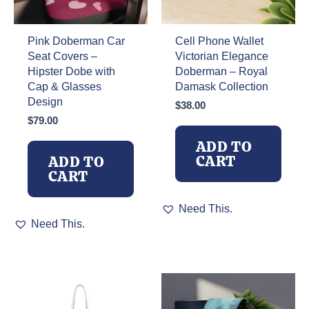
Pink Doberman Car
Cell Phone Wallet
Seat Covers –
Victorian Elegance
Hipster Dobe with
Doberman – Royal
Cap & Glasses
Damask Collection
Design
$
38.00
$
79.00
ADD TO
CART
ADD TO
CART
Need This.
Need This.