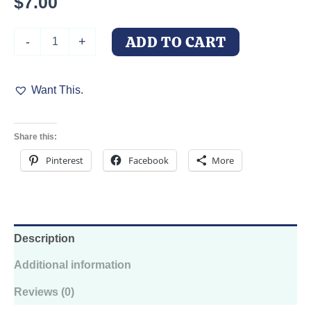
$
7.00
Fractal
ADD TO CART
-
+
Doberman
Kiss-
Cut
Want This.
Sticker
-
Never-
Ending
Share this:
Love
Decal
Pinterest
Facebook
More
quantity
Description
Additional information
Reviews (0)