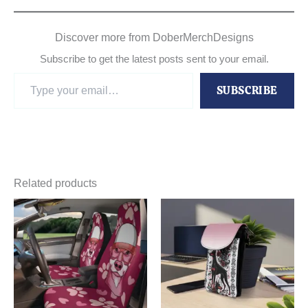
Discover more from DoberMerchDesigns
Subscribe to get the latest posts sent to your email.
Type
SUBSCRIBE
your
email…
Related products