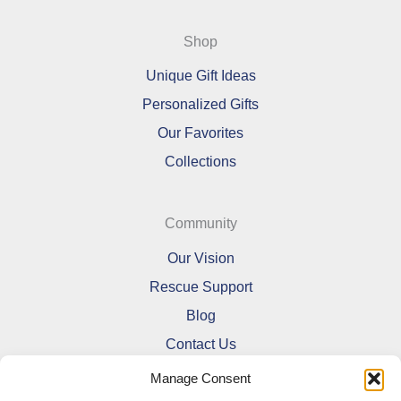
Shop
Unique Gift Ideas
Personalized Gifts
Our Favorites
Collections
Community
Our Vision
Rescue Support
Blog
Contact Us
Manage Consent