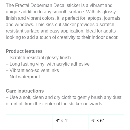
The Fractal Doberman Decal sticker is a vibrant and
unique addition to any smooth surface. With its glossy
finish and vibrant colors, it is perfect for laptops, journals,
and windows. This kiss-cut sticker provides a scratch-
resistant surface and easy application. Ideal for adults
looking to add a touch of creativity to their indoor decor.
Product features
– Scratch-resistant glossy finish
– Long lasting vinyl with acrylic adhesive
– Vibrant eco-solvent inks
– Not waterproof
Care instructions
– Use a soft, clean and dry cloth to gently brush any dust
or dirt off from the center of the sticker outwards.
4″ × 4″
6″ × 6″