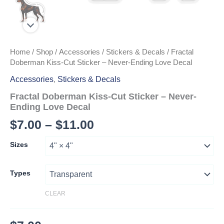
Home
/
Shop
/
Accessories
/
Stickers & Decals
/ Fractal
Doberman Kiss-Cut Sticker – Never-Ending Love Decal
Accessories
,
Stickers & Decals
Fractal Doberman Kiss-Cut Sticker – Never-
Ending Love Decal
Price
$
7.00
–
$
11.00
range:
Sizes
$7.00
through
Types
$11.00
CLEAR