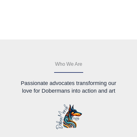
Who We Are
Passionate advocates transforming our
love for Dobermans into action and art