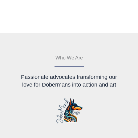
The
multiple
options
variants.
may
The
be
options
chosen
may
on
be
the
chosen
product
on
page
the
Who We Are
product
page
Passionate advocates transforming our
love for Dobermans into action and art