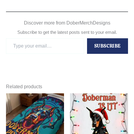
Discover more from DoberMerchDesigns
Subscribe to get the latest posts sent to your email.
Type
SUBSCRIBE
your
email…
Related products