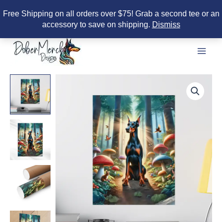
Free Shipping on all orders over $75! Grab a second tee or an
accessory to save on shipping.
Dismiss
Skip
to
content