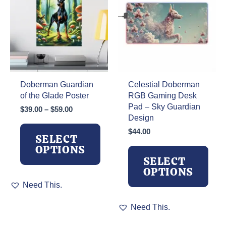
be
chosen
on
the
product
page
Doberman Guardian
Celestial Doberman
of the Glade Poster
RGB Gaming Desk
Pad – Sky Guardian
Price
$
39.00
–
$
59.00
Design
range:
$39.00
$
44.00
SELECT
through
OPTIONS
$59.00
SELECT
OPTIONS
This
Need This.
product
has
This
Need This.
multiple
product
variants.
has