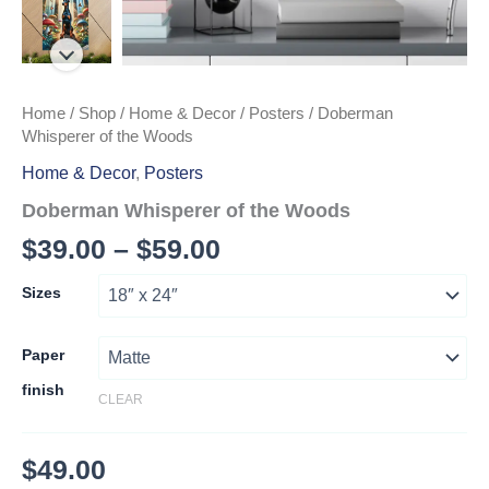
Home
/
Shop
/
Home & Decor
/
Posters
/ Doberman
Whisperer of the Woods
Home & Decor
,
Posters
Doberman Whisperer of the Woods
Price
$
39.00
–
$
59.00
range:
Sizes
$39.00
through
Paper
finish
$59.00
CLEAR
$
49.00