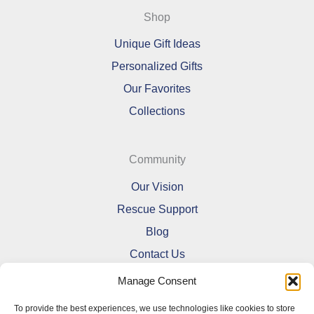
Shop
Unique Gift Ideas
Personalized Gifts
Our Favorites
Collections
Community
Our Vision
Rescue Support
Blog
Contact Us
Manage Consent
To provide the best experiences, we use technologies like cookies to store