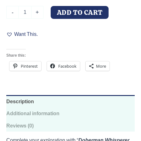
Doberman
ADD TO CART
-
+
Whisperer
of
the
Want This.
Woods
quantity
Share this:
Pinterest
Facebook
More
Description
Additional information
Reviews (0)
Complete your exploration with “
Doberman Whisperer