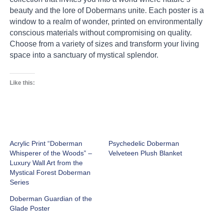
beauty and the lore of Dobermans unite. Each poster is a
window to a realm of wonder, printed on environmentally
conscious materials without compromising on quality.
Choose from a variety of sizes and transform your living
space into a sanctuary of mystical splendor.
Like this:
Acrylic Print “Doberman
Psychedelic Doberman
Whisperer of the Woods” –
Velveteen Plush Blanket
Luxury Wall Art from the
Mystical Forest Doberman
Series
Doberman Guardian of the
Glade Poster