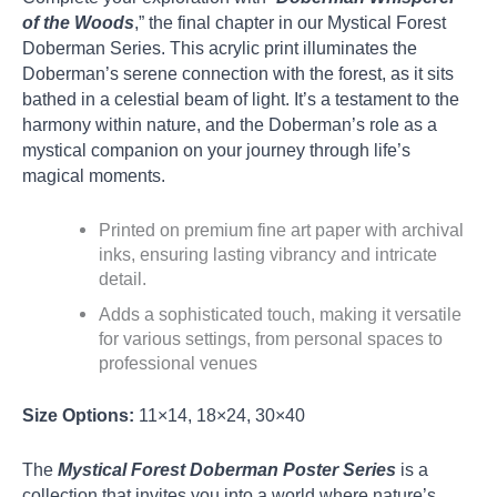
of the Woods
,” the final chapter in our Mystical Forest
Doberman Series. This acrylic print illuminates the
Doberman’s serene connection with the forest, as it sits
bathed in a celestial beam of light. It’s a testament to the
harmony within nature, and the Doberman’s role as a
mystical companion on your journey through life’s
magical moments.
Printed on premium fine art paper with archival
inks, ensuring lasting vibrancy and intricate
detail.
Adds a sophisticated touch, making it versatile
for various settings, from personal spaces to
professional venues
Size Options:
11×14, 18×24, 30×40
The
Mystical Forest Doberman Poster Series
is a
collection that invites you into a world where nature’s