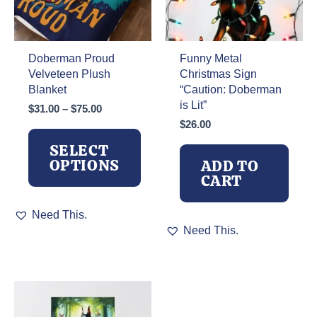
Doberman Proud
Funny Metal
Velveteen Plush
Christmas Sign
Blanket
“Caution: Doberman
is Lit”
Price
$
31.00
–
$
75.00
range:
$
26.00
$31.00
SELECT
through
OPTIONS
ADD TO
$75.00
CART
This
Need This.
product
Need This.
has
multiple
variants.
The
options
may