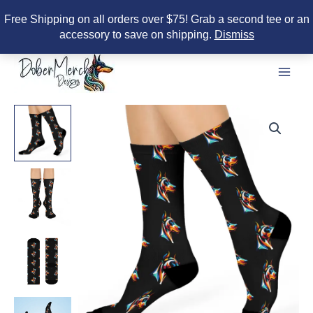
Free Shipping on all orders over $75! Grab a second tee or an
accessory to save on shipping.
Dismiss
Skip
to
content