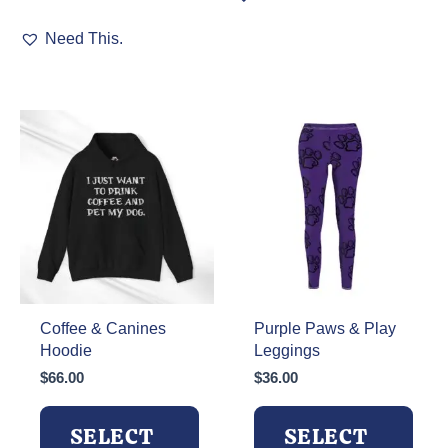
This
has
Need This.
product
multiple
has
variants.
multiple
The
variants.
options
The
may
options
be
may
chosen
be
on
chosen
the
on
product
the
page
product
page
Coffee & Canines
Purple Paws & Play
Hoodie
Leggings
$
66.00
$
36.00
SELECT
SELECT