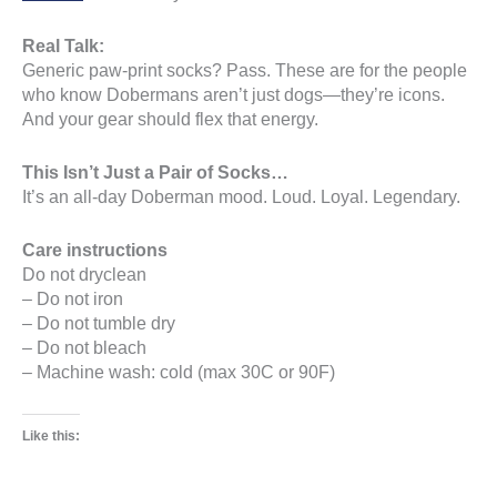
Real Talk:
Generic paw-print socks? Pass. These are for the people
who know Dobermans aren’t just dogs—they’re icons.
And your gear should flex that energy.
This Isn’t Just a Pair of Socks…
It’s an all-day Doberman mood. Loud. Loyal. Legendary.
Care instructions
Do not dryclean
– Do not iron
– Do not tumble dry
– Do not bleach
– Machine wash: cold (max 30C or 90F)
Like this: