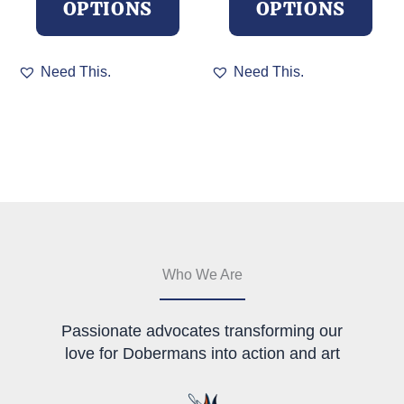
OPTIONS
OPTIONS
This
This
Need This.
Need This.
product
product
has
has
multiple
multiple
variants.
variants.
The
The
options
options
may
may
be
be
chosen
chosen
on
on
the
the
Who We Are
product
product
page
page
Passionate advocates transforming our
love for Dobermans into action and art