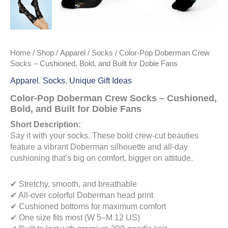
Home
/
Shop
/
Apparel
/
Socks
/ Color-Pop Doberman Crew
Socks – Cushioned, Bold, and Built for Dobie Fans
Apparel
,
Socks
,
Unique Gift Ideas
Color-Pop Doberman Crew Socks – Cushioned,
Bold, and Built for Dobie Fans
Short Description:
Say it with your socks. These bold crew-cut beauties
feature a vibrant Doberman silhouette and all-day
cushioning that’s big on comfort, bigger on attitude.
✔ Stretchy, smooth, and breathable
✔ All-over colorful Doberman head print
✔ Cushioned bottoms for maximum comfort
✔ One size fits most (W 5–M 12 US)