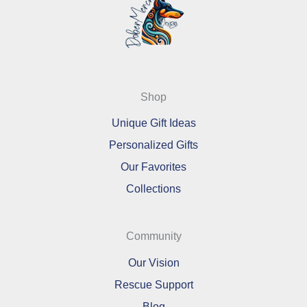
Shop
Unique Gift Ideas
Personalized Gifts
Our Favorites
Collections
Community
Our Vision
Rescue Support
Blog