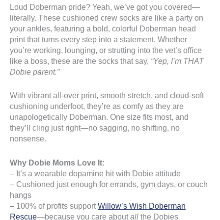
Loud Doberman pride? Yeah, we’ve got you covered—
literally. These cushioned crew socks are like a party on
your ankles, featuring a bold, colorful Doberman head
print that turns every step into a statement. Whether
you’re working, lounging, or strutting into the vet’s office
like a boss, these are the socks that say,
“Yep, I’m THAT
Dobie parent.”
With vibrant all-over print, smooth stretch, and cloud-soft
cushioning underfoot, they’re as comfy as they are
unapologetically Doberman. One size fits most, and
they’ll cling just right—no sagging, no shifting, no
nonsense.
Why Dobie Moms Love It:
– It’s a wearable dopamine hit with Dobie attitude
– Cushioned just enough for errands, gym days, or couch
hangs
– 100% of profits support
Willow’s Wish Doberman
Rescue
—because you care about
all
the Dobies