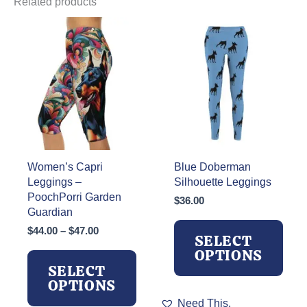
Related products
Women’s Capri
Blue Doberman
Leggings –
Silhouette Leggings
PoochPorri Garden
$
36.00
Guardian
Price
$
44.00
–
$
47.00
SELECT
range:
OPTIONS
$44.00
SELECT
through
OPTIONS
$47.00
This
Need This.
product