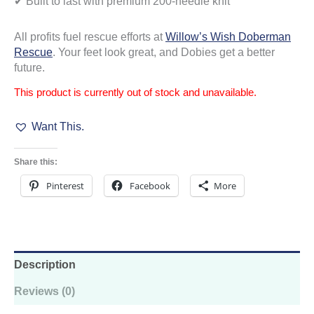
✔ Built to last with premium 200-needle knit
All profits fuel rescue efforts at
Willow’s Wish Doberman
Rescue
. Your feet look great, and Dobies get a better
future.
This product is currently out of stock and unavailable.
Want This.
Share this:
Pinterest
Facebook
More
Description
Reviews (0)