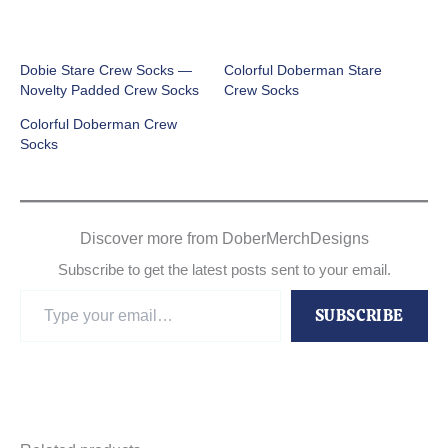
Dobie Stare Crew Socks —
Colorful Doberman Stare
Novelty Padded Crew Socks
Crew Socks
Colorful Doberman Crew
Socks
Discover more from DoberMerchDesigns
Subscribe to get the latest posts sent to your email.
Type
SUBSCRIBE
your
email…