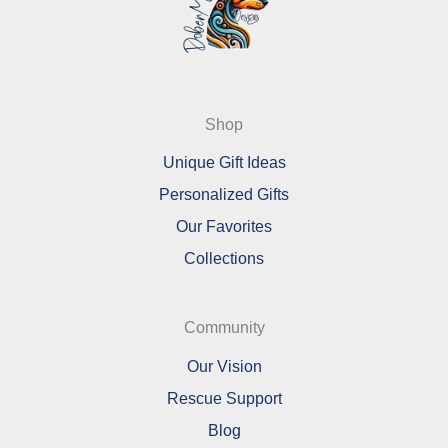
Shop
Unique Gift Ideas
Personalized Gifts
Our Favorites
Collections
Community
Our Vision
Rescue Support
Blog