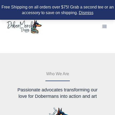
Free Shipping on all orders over $75! Grab a second tee or an
accessory to save on shipping.
Dismiss
Skip
to
content
Who We Are
Passionate advocates transforming our
love for Dobermans into action and art