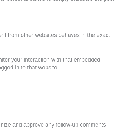
ent from other websites behaves in the exact
itor your interaction with that embedded
gged in to that website.
cognize and approve any follow-up comments