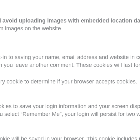
d
avoid uploading images with embedded location da
om images on the website.
-in to saving your name, email address and website in c
hen you leave another comment. These cookies will last fo
rary cookie to determine if your browser accepts cookies.
okies to save your login information and your screen disp
ou select “Remember Me”, your login will persist for two w
 cookie will be saved in your browser. This cookie include