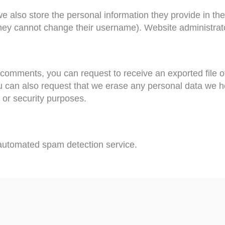
we also store the personal information they provide in their
they cannot change their username). Website administrato
ft comments, you can request to receive an exported file 
u can also request that we erase any personal data we h
, or security purposes.
utomated spam detection service.