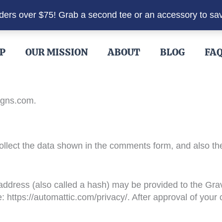
rders over $75! Grab a second tee or an accessory to sa
P
OUR MISSION
ABOUT
BLOG
FA
igns.com.
llect the data shown in the comments form, and also the
dress (also called a hash) may be provided to the Gravat
: https://automattic.com/privacy/. After approval of your c