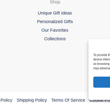
Shop
Unique Gift Ideas
Personalized Gifts
Our Favorites
Collections
To provide t
device infor
as browsing 
may adversel
Policy
Shipping Policy
Terms Of Service
Cookie Po
ght © 2026 DoberMerchDesigns | Powered by
Astra WordPres