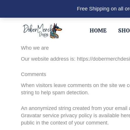
Free Shipping on all o
Skip
to
HOME
SHO
content
Who we are
Our website address is: https://dobermerchdes
Comments
When visitors leave comments on the site we co
string to help spam detection.
An anonymized string created from your email ad
Gravatar service privacy policy is available here
public in the context of your comment.