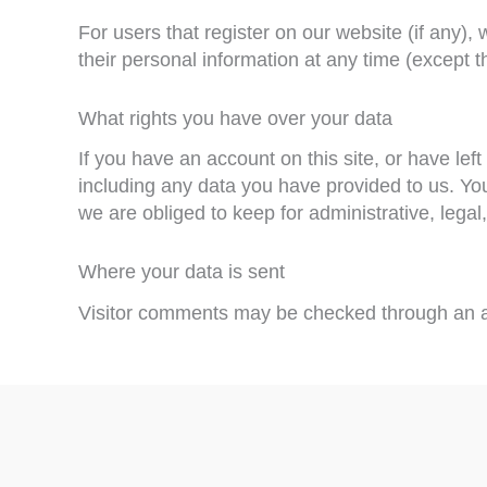
For users that register on our website (if any), 
their personal information at any time (except 
What rights you have over your data
If you have an account on this site, or have le
including any data you have provided to us. Yo
we are obliged to keep for administrative, legal
Where your data is sent
Visitor comments may be checked through an a