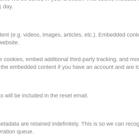
1 day.
ent (e.g. videos, images, articles, etc.). Embedded cont
 website.
 cookies, embed additional third-party tracking, and mon
th the embedded content if you have an account and are lo
 will be included in the reset email.
etadata are retained indefinitely. This is so we can re
eration queue.