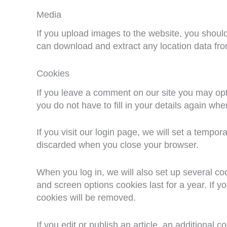
Media
If you upload images to the website, you shoul
can download and extract any location data fr
Cookies
If you leave a comment on our site you may opt
you do not have to fill in your details again w
If you visit our login page, we will set a tempo
discarded when you close your browser.
When you log in, we will also set up several co
and screen options cookies last for a year. If y
cookies will be removed.
If you edit or publish an article, an additional