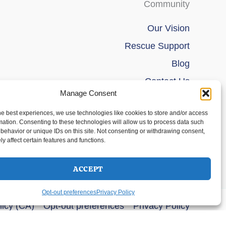
Community
Our Vision
Rescue Support
Blog
Contact Us
Manage Consent
he best experiences, we use technologies like cookies to store and/or access
mation. Consenting to these technologies will allow us to process data such
behavior or unique IDs on this site. Not consenting or withdrawing consent,
y affect certain features and functions.
ACCEPT
Opt-out preferences
Privacy Policy
licy (CA)
Opt-out preferences
Privacy Policy
s Theme