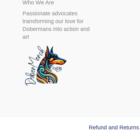
Who We Are
Passionate advocates
transforming our love for
Dobermans into action and
art
Refund and Returns 
Copyri