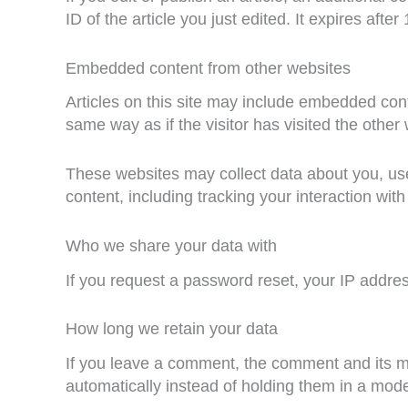
ID of the article you just edited. It expires after 
Embedded content from other websites
Articles on this site may include embedded cont
same way as if the visitor has visited the other
These websites may collect data about you, use
content, including tracking your interaction wi
Who we share your data with
If you request a password reset, your IP address
How long we retain your data
If you leave a comment, the comment and its m
automatically instead of holding them in a mod