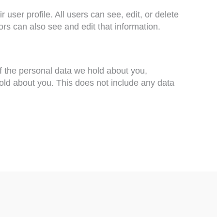
 user profile. All users can see, edit, or delete
rs can also see and edit that information.
of the personal data we hold about you,
old about you. This does not include any data