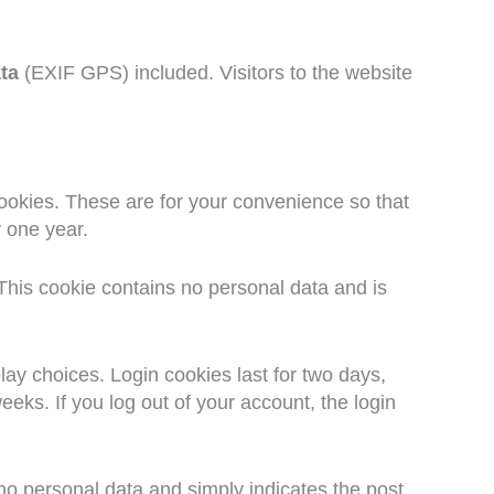
ta
(EXIF GPS) included. Visitors to the website
ookies. These are for your convenience so that
r one year.
 This cookie contains no personal data and is
lay choices. Login cookies last for two days,
eeks. If you log out of your account, the login
s no personal data and simply indicates the post