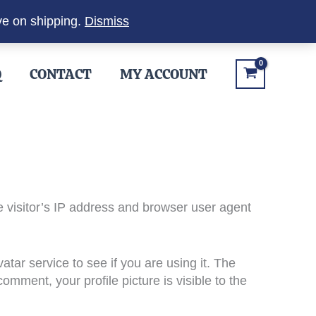
ve on shipping.
Dismiss
Q
CONTACT
MY ACCOUNT
 visitor’s IP address and browser user agent
ar service to see if you are using it. The
omment, your profile picture is visible to the