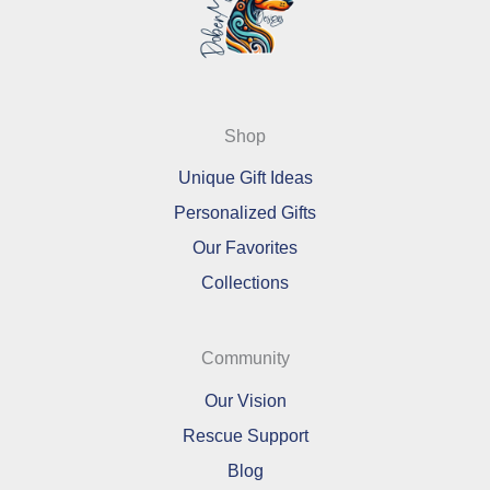
Shop
Unique Gift Ideas
Personalized Gifts
Our Favorites
Collections
Community
Our Vision
Rescue Support
Blog