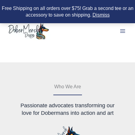
Free Shipping on all orders over $75! Grab a second tee or an
accessory to save on shipping.
Dismiss
Skip
to
content
Who We Are
Passionate advocates transforming our
love for Dobermans into action and art