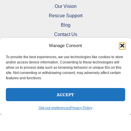
Our Vision
Rescue Support
Blog
Contact Us
Manage Consent
To provide the best experiences, we use technologies like cookies to store
and/or access device information. Consenting to these technologies will
allow us to process data such as browsing behavior or unique IDs on this
Refund and Returns Policy
site. Not consenting or withdrawing consent, may adversely affect certain
features and functions.
Shipping Policy
Terms Of Service
Cookie Policy (CA)
ACCEPT
Opt-out preferences
Privacy Policy
Opt-out preferences
Privacy Policy
Copyright © 2026 DoberMerchDesigns | Powered by
Astra
WordPress Theme