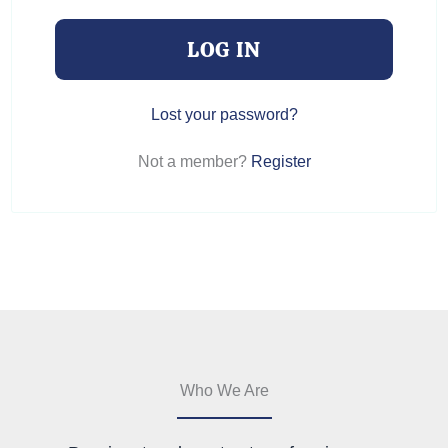
LOG IN
Lost your password?
Not a member?
Register
Who We Are