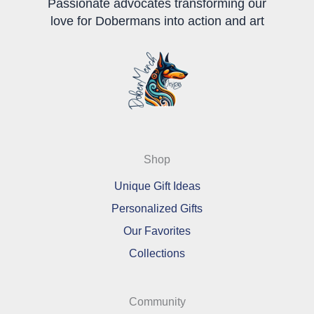
Passionate advocates transforming our
love for Dobermans into action and art
Shop
Unique Gift Ideas
Personalized Gifts
Our Favorites
Collections
Community