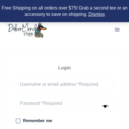
Free Shipping on all orders over $75! Grab a second tee or an
accessory to save on shipping.
Dismiss
Skip
to
content
Login
Remember me