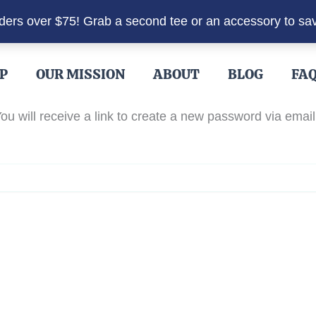
rders over $75! Grab a second tee or an accessory to sa
P
OUR MISSION
ABOUT
BLOG
FA
u will receive a link to create a new password via email