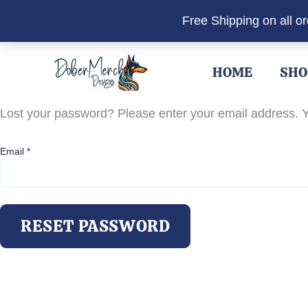
Free Shipping on all o
Skip
to
HOME
SHO
content
Lost your password? Please enter your email address. Yo
Email
*
RESET PASSWORD