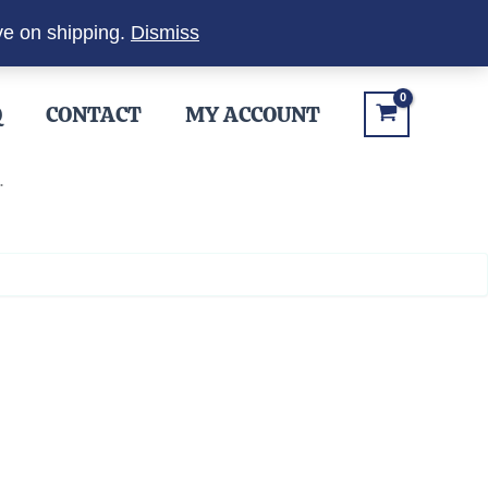
ve on shipping.
Dismiss
Q
CONTACT
MY ACCOUNT
.