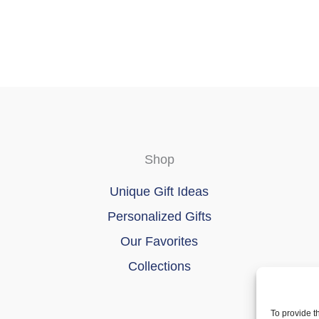
Shop
Unique Gift Ideas
Personalized Gifts
Our Favorites
Collections
To provide t