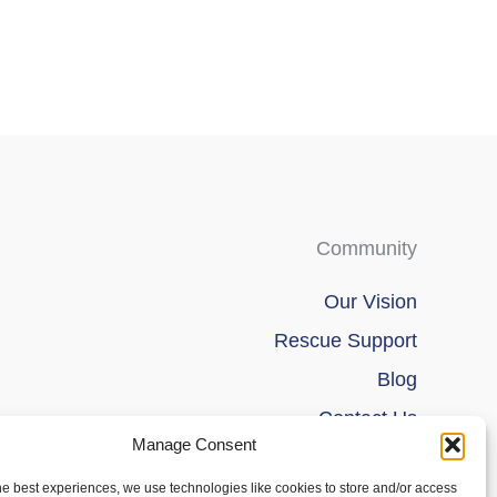
Community
Our Vision
Rescue Support
Blog
Contact Us
Manage Consent
he best experiences, we use technologies like cookies to store and/or access