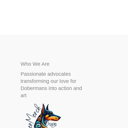
Who We Are
Passionate advocates
transforming our love for
Dobermans into action and
art