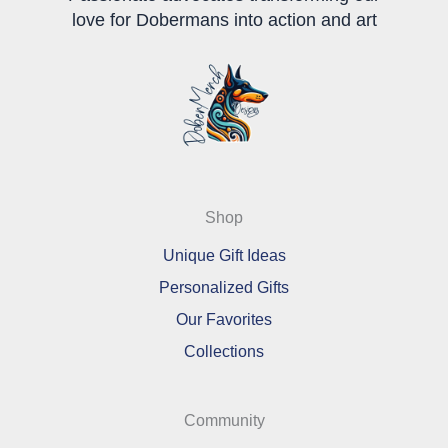
love for Dobermans into action and art
Shop
Unique Gift Ideas
Personalized Gifts
Our Favorites
Collections
Community