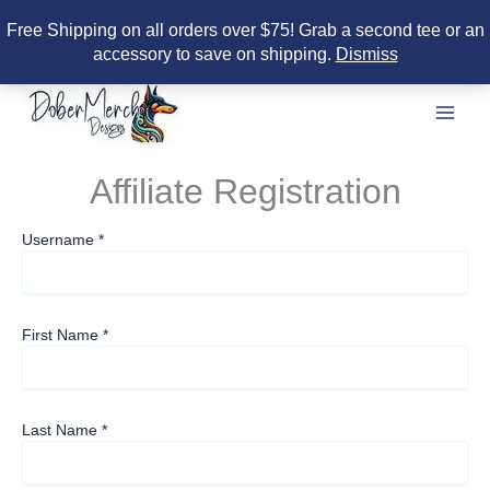
Free Shipping on all orders over $75! Grab a second tee or an
accessory to save on shipping.
Dismiss
Skip
to
content
Affiliate Registration
Username
*
First Name
*
Last Name
*