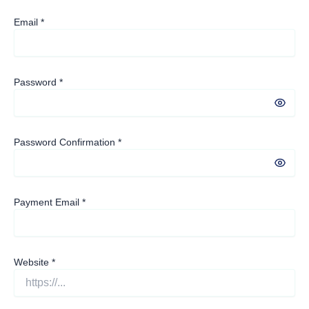
Email
*
Password
*
Password Confirmation
*
Payment Email
*
Website
*