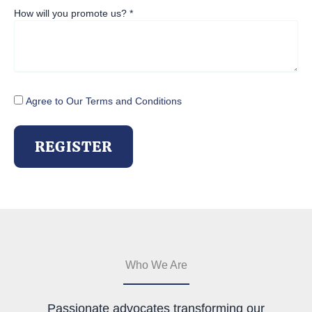
How will you promote us?
*
Agree to Our Terms and Conditions
REGISTER
Who We Are
Passionate advocates transforming our